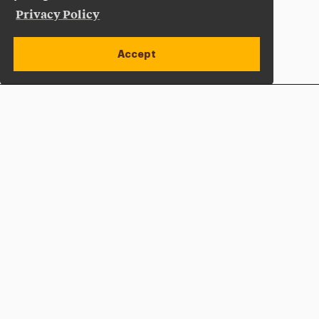
Privacy Policy
Accept
Apply Now
Open site alert
Plan a Visit
Give Now
Adelphi University
One South Avenue | P.O. Box 701
Garden City
,
NY
11530-0701