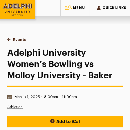
MENU
QUICK LINKS
Adelphi University
You are here:
Home
Events
Adelphi University Women’s Bowling vs Molloy University -
Adelphi University
Women’s Bowling vs
Molloy University - Baker
Date & Time:
March 1, 2025
•
8:00am – 11:00am
Athletics
Add to iCal
Event Actions