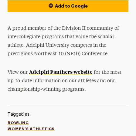
Add to Google
A proud member of the Division II community of
intercollegiate programs that value the scholar-
athlete, Adelphi University competes in the
prestigious Northeast-10 (NE10) Conference.
Adelphi Panthers website
View our
for the most
up-to-date information on our athletes and our
championship-winning programs.
Tagged as:
BOWLING
WOMEN'S ATHLETICS