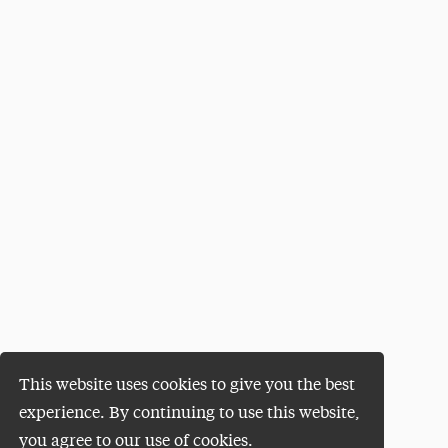
This website uses cookies to give you the best
experience. By continuing to use this website,
you agree to our use of cookies.