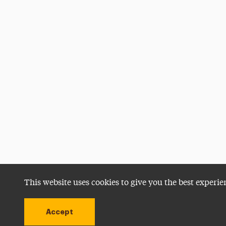
This website uses cookies to give you the best experie
Accept