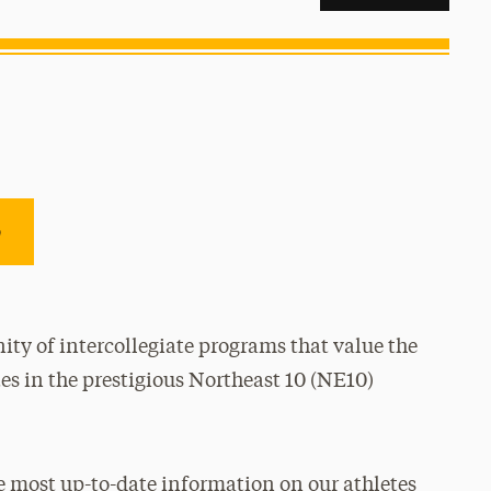
e
ty of intercollegiate programs that value the
es in the prestigious Northeast 10 (NE10)
e most up-to-date information on our athletes