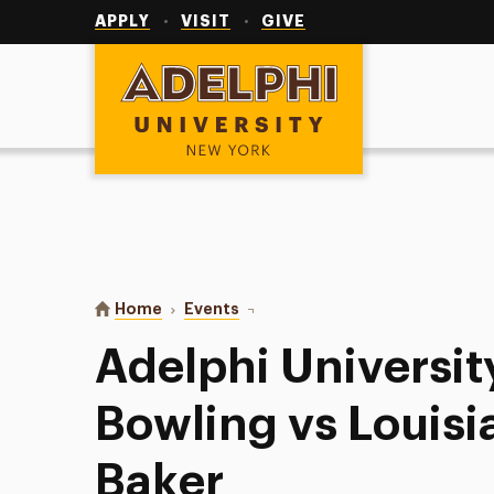
Utility
Navigation
APPLY
VISIT
GIVE
Adelphi University
You are here:
Home
Events
Adelphi University Women’s Bowli
Adelphi Universi
Bowling vs Louisi
Baker