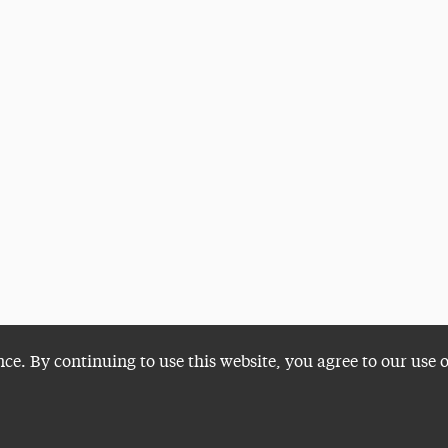
nce. By continuing to use this website, you agree to our use 