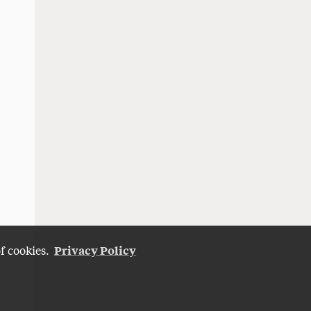
Privacy Policy
of cookies.