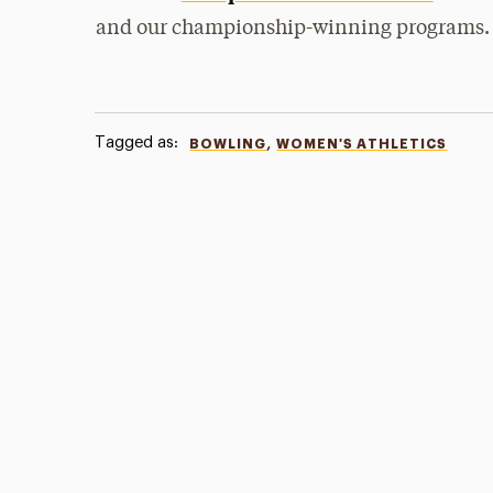
and our championship-winning programs.
Tagged as:
,
BOWLING
WOMEN'S ATHLETICS