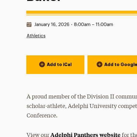
Date & Time:
January 16, 2026
•
8:00am – 11:00am
Athletics
Event Actions
Add to iCal
Add to Googl
A proud member of the Division II communi
scholar-athlete, Adelphi University compet
Conference.
Adelphi Panthers website
View our
for th