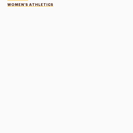
WOMEN'S ATHLETICS