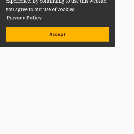
experience. By continuing to use this website,
you agree to our use of cookies.
Privacy Policy
Accept
Apply Now
Open site alert
Plan a Visit
Give Now
Adelphi University
One South Avenue | P.O. Box 701