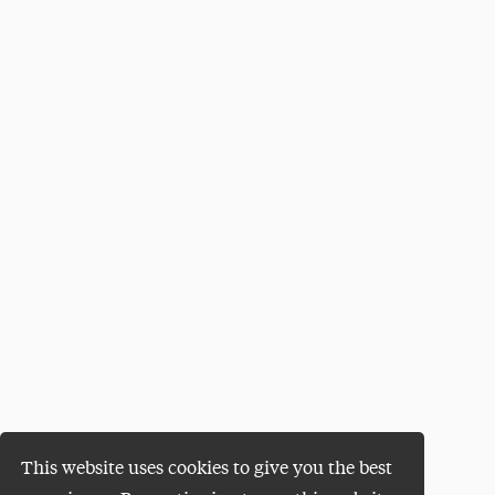
This website uses cookies to give you the best