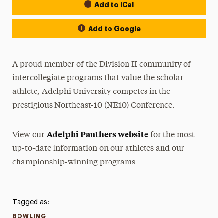
Add to iCal
Event Actions
Add to Google
A proud member of the Division II community of
intercollegiate programs that value the scholar-
athlete, Adelphi University competes in the
prestigious Northeast-10 (NE10) Conference.
Adelphi Panthers website
View our
for the most
up-to-date information on our athletes and our
championship-winning programs.
Tagged as:
BOWLING