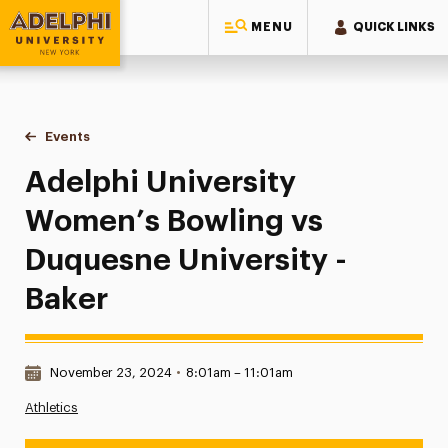
MENU
QUICK LINKS
Adelphi University
You are here:
Home
Events
Adelphi University Women’s Bowling vs Duquesne University
Adelphi University
Women’s Bowling vs
Duquesne University -
Baker
Date & Time:
November 23, 2024
•
8:01am – 11:01am
Athletics