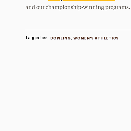
and our championship-winning programs.
Tagged as:
,
BOWLING
WOMEN'S ATHLETICS