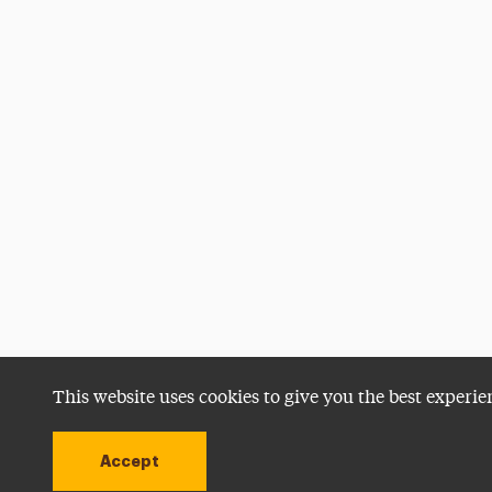
This website uses cookies to give you the best experie
Accept