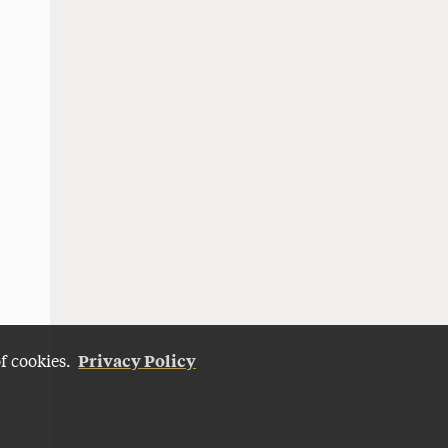
Privacy Policy
of cookies.