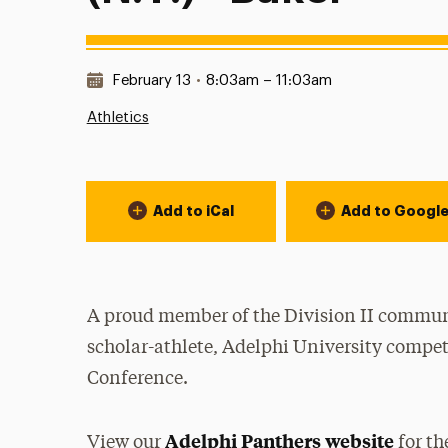
Date & Time:
February 13
•
8:03am – 11:03am
Athletics
Event Actions
Add to iCal
Add to Googl
A proud member of the Division II communi
scholar-athlete, Adelphi University compet
Conference.
Adelphi Panthers website
View our
for th