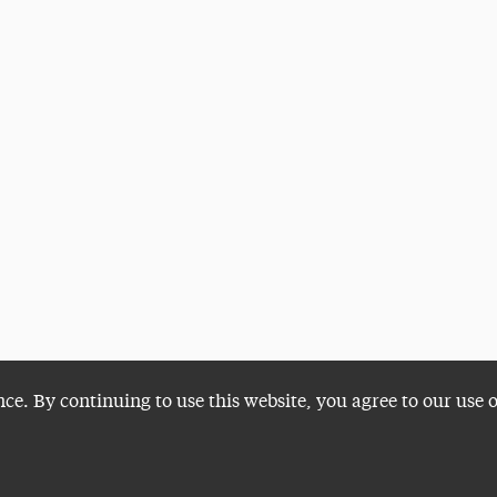
nce. By continuing to use this website, you agree to our use 