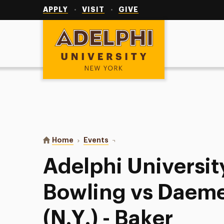
Utility
Navigation
APPLY
VISIT
GIVE
Adelphi University
You are here:
Home
Events
Adelphi University Women’s Bowli
Adelphi Universi
Bowling vs Daeme
(N.Y.) - Baker