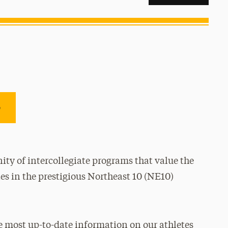
e
ty of intercollegiate programs that value the
es in the prestigious Northeast 10 (NE10)
e most up-to-date information on our athletes