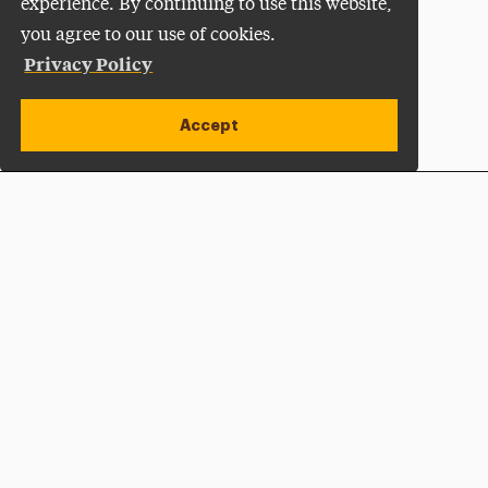
experience. By continuing to use this website,
you agree to our use of cookies.
Privacy Policy
Accept
Apply Now
Open site alert
Plan a Visit
Give Now
Adelphi University
One South Avenue | P.O. Box 701