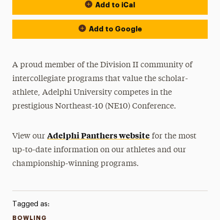
Add to iCal
Event Actions
Add to Google
A proud member of the Division II community of
intercollegiate programs that value the scholar-
athlete, Adelphi University competes in the
prestigious Northeast-10 (NE10) Conference.
Adelphi Panthers website
View our
for the most
up-to-date information on our athletes and our
championship-winning programs.
Tagged as:
BOWLING