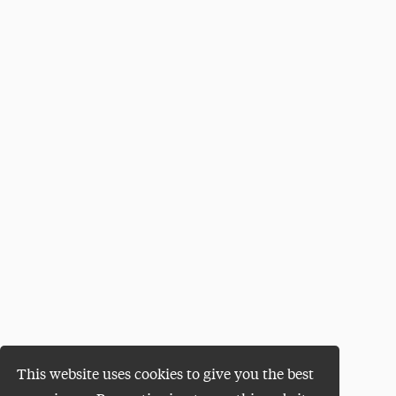
This website uses cookies to give you the best