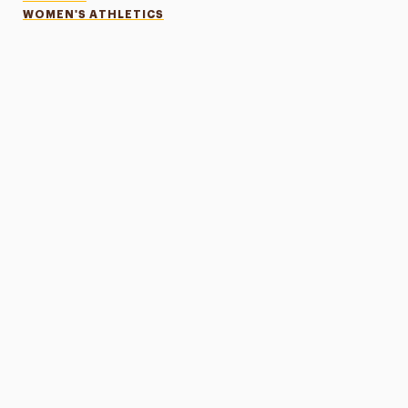
WOMEN'S ATHLETICS