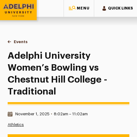
MENU
QUICK LINKS
Adelphi University
You are here:
Home
Events
Adelphi University Women’s Bowling vs Chestnut Hill College
Adelphi University
Women’s Bowling vs
Chestnut Hill College -
Traditional
Date & Time:
November 1, 2025
•
8:02am – 11:02am
Athletics