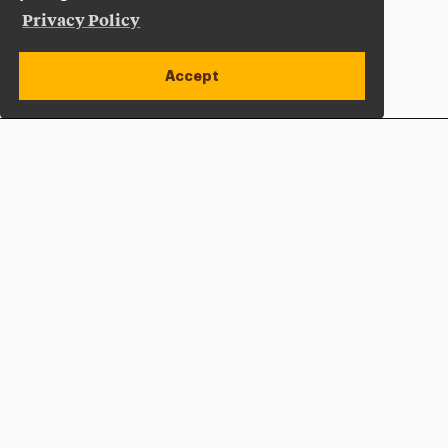
Privacy Policy
Accept
Apply Now
Open site alert
Plan a Visit
Give Now
Adelphi University
One South Avenue | P.O. Box 701
Garden City
,
NY
11530-0701