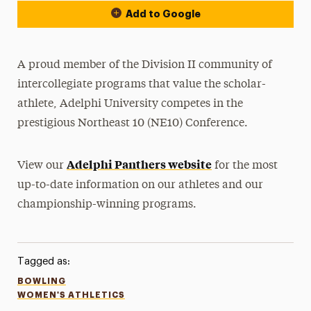
Add to Google
A proud member of the Division II community of
intercollegiate programs that value the scholar-
athlete, Adelphi University competes in the
prestigious Northeast 10 (NE10) Conference.
Adelphi Panthers website
View our
for the most
up-to-date information on our athletes and our
championship-winning programs.
Tagged as:
BOWLING
WOMEN'S ATHLETICS