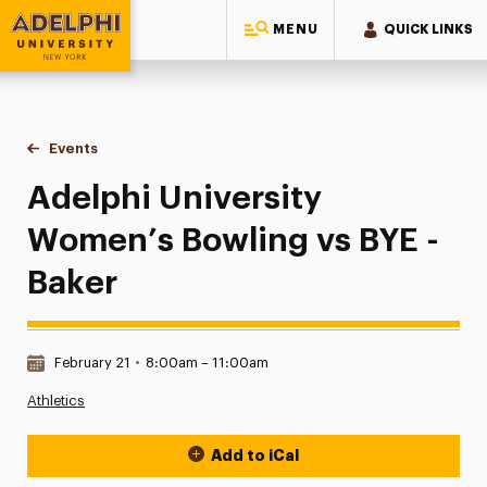
MENU
QUICK LINKS
Adelphi University
You are here:
Home
Events
Adelphi University Women’s Bowling vs BYE - Baker
Adelphi University
Women’s Bowling vs BYE -
Baker
Date & Time:
February 21
•
8:00am – 11:00am
Athletics
Add to iCal
Event Actions