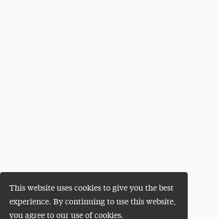
This website uses cookies to give you the best
experience. By continuing to use this website,
you agree to our use of cookies.