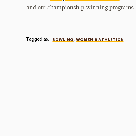
and our championship-winning programs.
Tagged as:
,
BOWLING
WOMEN'S ATHLETICS