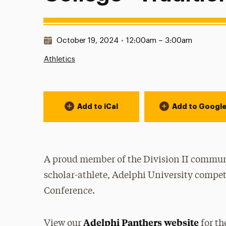
Date & Time:
October 19, 2024
•
12:00am – 3:00am
Athletics
Event Actions
Add to iCal
Add to Googl
A proud member of the Division II communi
scholar-athlete, Adelphi University compet
Conference.
Adelphi Panthers website
View our
for th