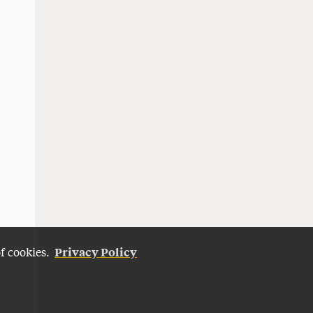
Privacy Policy
of cookies.