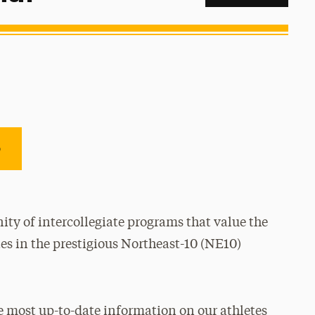
e
ty of intercollegiate programs that value the
es in the prestigious Northeast-10 (NE10)
e most up-to-date information on our athletes