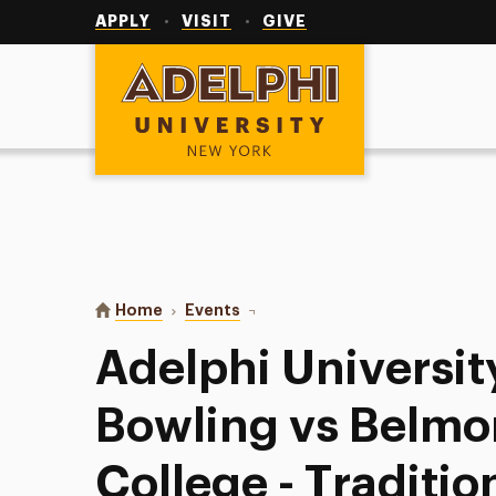
Utility
Navigation
APPLY
VISIT
GIVE
Adelphi University
You are here:
Home
Events
Adelphi University Women’s Bowli
Adelphi Universi
Bowling vs Belmo
College - Traditio