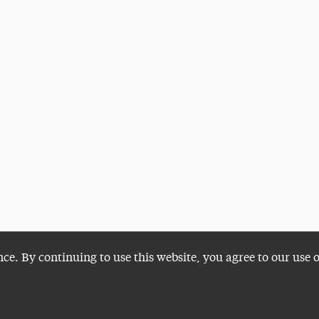
nce. By continuing to use this website, you agree to our use 