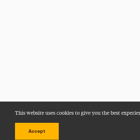
This website uses cookies to give you the best experie
Accept