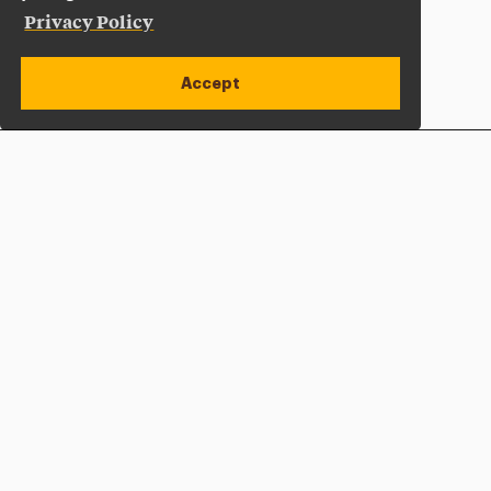
Privacy Policy
Accept
Apply Now
Open site alert
Plan a Visit
Give Now
Adelphi University
One South Avenue | P.O. Box 701
Garden City
,
NY
11530-0701