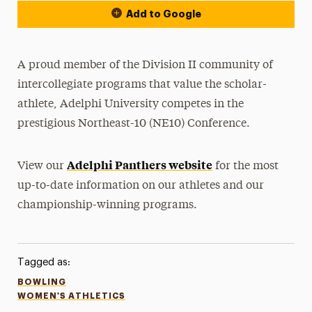
Add to Google
A proud member of the Division II community of
intercollegiate programs that value the scholar-
athlete, Adelphi University competes in the
prestigious Northeast-10 (NE10) Conference.
Adelphi Panthers website
View our
for the most
up-to-date information on our athletes and our
championship-winning programs.
Tagged as:
BOWLING
WOMEN'S ATHLETICS