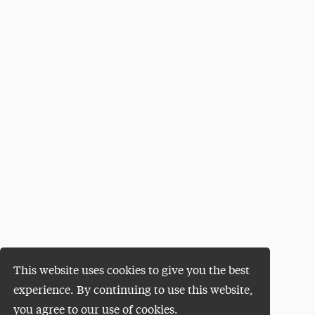
This website uses cookies to give you the best
experience. By continuing to use this website,
you agree to our use of cookies.