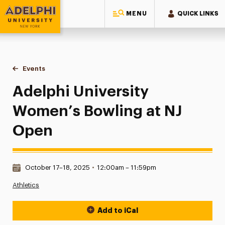
MENU
QUICK LINKS
Adelphi University
You are here:
Home
Events
Adelphi University Women’s Bowling at NJ Open
Adelphi University
Women’s Bowling at NJ
Open
Date & Time:
October 17–18, 2025
•
12:00am – 11:59pm
Athletics
Add to iCal
Event Actions