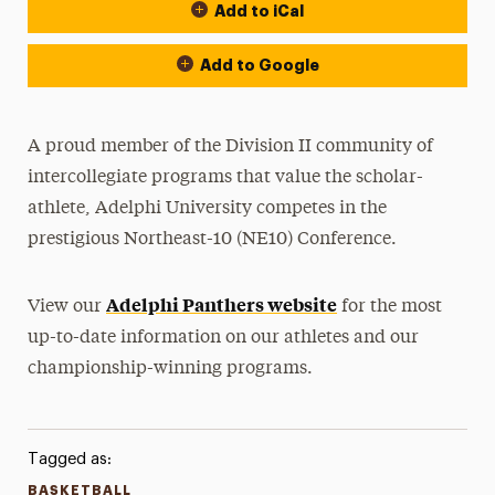
Add to iCal
Event Actions
Add to Google
A proud member of the Division II community of
intercollegiate programs that value the scholar-
athlete, Adelphi University competes in the
prestigious Northeast-10 (NE10) Conference.
Adelphi Panthers website
View our
for the most
up-to-date information on our athletes and our
championship-winning programs.
Tagged as:
BASKETBALL