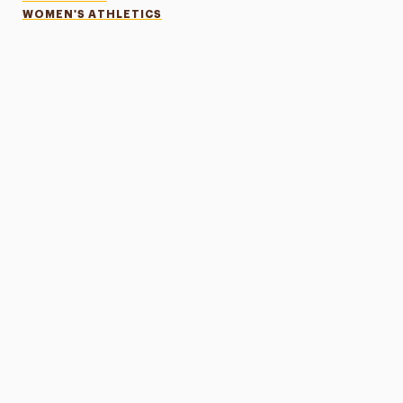
WOMEN'S ATHLETICS