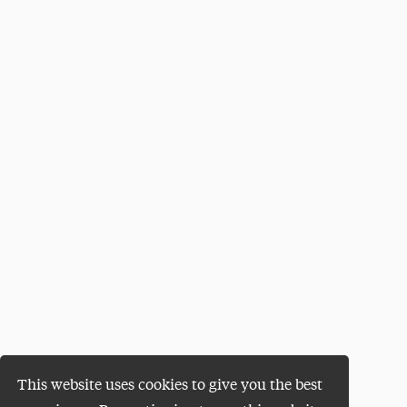
This website uses cookies to give you the best