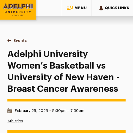
MENU
QUICK LINKS
Adelphi University
You are here:
Home
Events
Adelphi University Women’s Basketball vs University of Ne
Adelphi University
Women’s Basketball vs
University of New Haven -
Breast Cancer Awareness
Date & Time:
February 25, 2025
•
5:30pm – 7:30pm
Athletics