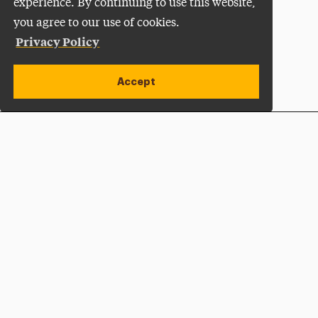
experience. By continuing to use this website,
you agree to our use of cookies.
Privacy Policy
Accept
Apply Now
Open site alert
Plan a Visit
Give Now
Adelphi University
One South Avenue | P.O. Box 701