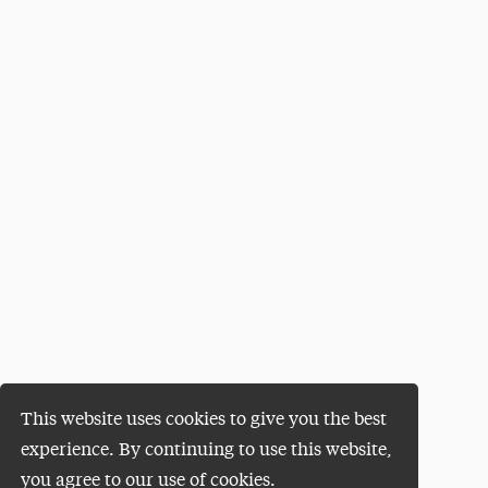
This website uses cookies to give you the best
experience. By continuing to use this website,
you agree to our use of cookies.