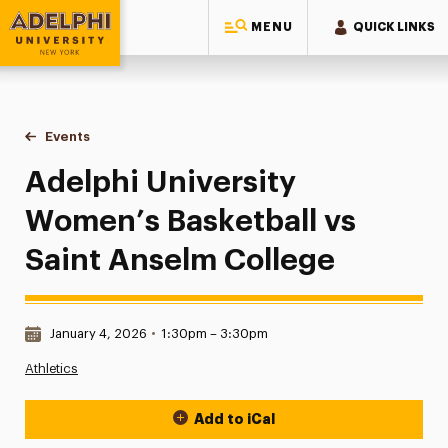
MENU
QUICK LINKS
Adelphi University
You are here:
Home
Events
Adelphi University Women’s Basketball vs Saint Anselm Col
Adelphi University
Women’s Basketball vs
Saint Anselm College
Date & Time:
January 4, 2026
•
1:30pm – 3:30pm
Athletics
Add to iCal
Event Actions