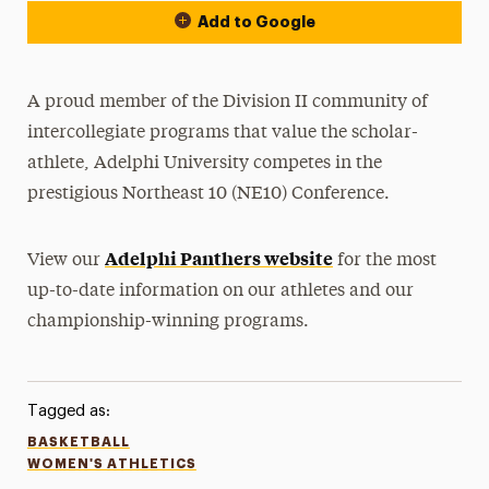
Add to Google
A proud member of the Division II community of
intercollegiate programs that value the scholar-
athlete, Adelphi University competes in the
prestigious Northeast 10 (NE10) Conference.
Adelphi Panthers website
View our
for the most
up-to-date information on our athletes and our
championship-winning programs.
Tagged as:
BASKETBALL
WOMEN'S ATHLETICS