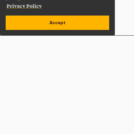
Privacy Policy
Accept
Apply Now
Open site alert
Plan a Visit
Give Now
Adelphi University
One South Avenue | P.O. Box 701
Garden City
,
NY
11530-0701