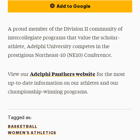
Add to Google
A proud member of the Division II community of
intercollegiate programs that value the scholar-
athlete, Adelphi University competes in the
prestigious Northeast-10 (NE10) Conference.
Adelphi Panthers website
View our
for the most
up-to-date information on our athletes and our
championship-winning programs.
Tagged as:
BASKETBALL
WOMEN'S ATHLETICS