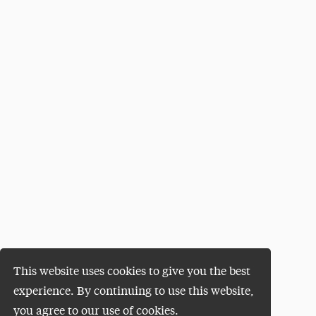
This website uses cookies to give you the best
experience. By continuing to use this website,
you agree to our use of cookies.