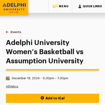
MENU
QUICK LINKS
Adelphi University
You are here:
Home
Events
Adelphi University Women’s Basketball vs Assumption Unive
Adelphi University
Women’s Basketball vs
Assumption University
Date & Time:
December 18, 2024
•
5:30pm – 7:30pm
Athletics
Add to iCal
Event Actions