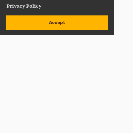
Privacy Policy
Accept
Apply Now
Open site alert
Plan a Visit
Give Now
Adelphi University
One South Avenue | P.O. Box 701
Garden City
,
NY
11530-0701