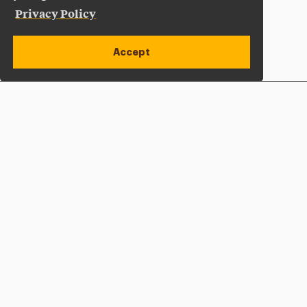
Privacy Policy
Accept
Apply Now
Open site alert
Plan a Visit
Give Now
Adelphi University
One South Avenue | P.O. Box 701
Garden City
,
NY
11530-0701