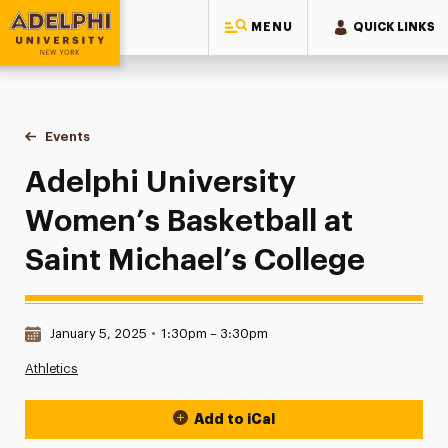
MENU
QUICK LINKS
Adelphi University
You are here:
Home
Events
Adelphi University Women’s Basketball at Saint Michael’s C
Adelphi University
Women’s Basketball at
Saint Michael’s College
Date & Time:
January 5, 2025
•
1:30pm – 3:30pm
Athletics
Add to iCal
Event Actions