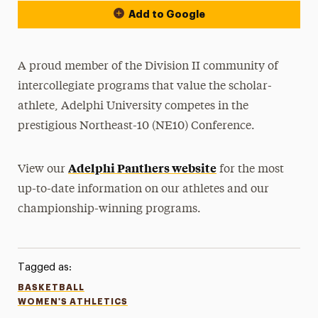
Add to Google
A proud member of the Division II community of
intercollegiate programs that value the scholar-
athlete, Adelphi University competes in the
prestigious Northeast-10 (NE10) Conference.
Adelphi Panthers website
View our
for the most
up-to-date information on our athletes and our
championship-winning programs.
Tagged as:
BASKETBALL
WOMEN'S ATHLETICS