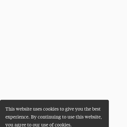
This website uses cookies to give you the best
experience. By continuing to use this website,
you agree to our use of cookies.