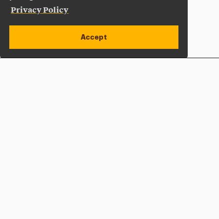
Privacy Policy
Accept
Apply Now
Open site alert
Plan a Visit
Give Now
Adelphi University
One South Avenue | P.O. Box 701
Garden City
,
NY
11530-0701