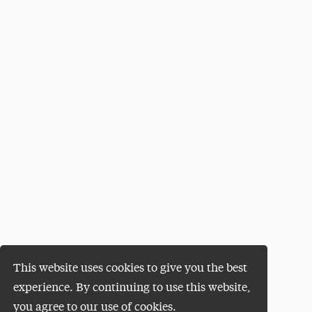
This website uses cookies to give you the best
experience. By continuing to use this website,
you agree to our use of cookies.