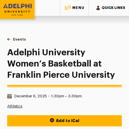
MENU
QUICK LINKS
Adelphi University
You are here:
Home
Events
Adelphi University Women’s Basketball at Franklin Pierce Uni
Adelphi University
Women’s Basketball at
Franklin Pierce University
Date & Time:
December 6, 2025
•
1:30pm – 3:30pm
Athletics
Add to iCal
Event Actions