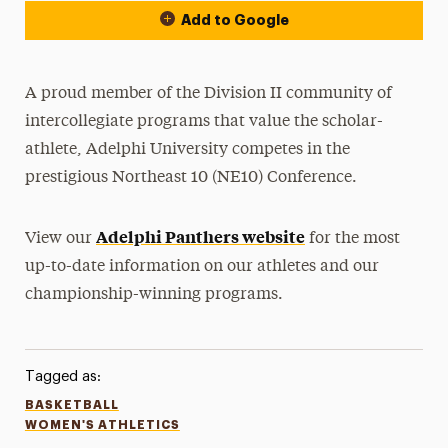
Add to Google
A proud member of the Division II community of
intercollegiate programs that value the scholar-
athlete, Adelphi University competes in the
prestigious Northeast 10 (NE10) Conference.
Adelphi Panthers website
View our
for the most
up-to-date information on our athletes and our
championship-winning programs.
Tagged as:
BASKETBALL
WOMEN'S ATHLETICS