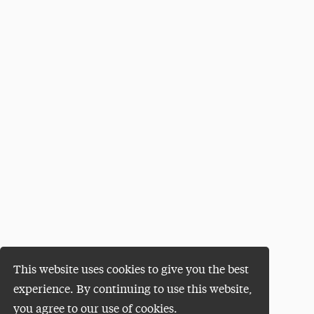
This website uses cookies to give you the best
experience. By continuing to use this website,
you agree to our use of cookies.