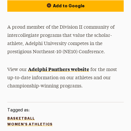
Add to Google
A proud member of the Division II community of
intercollegiate programs that value the scholar-
athlete, Adelphi University competes in the
prestigious Northeast-10 (NE10) Conference.
Adelphi Panthers website
View our
for the most
up-to-date information on our athletes and our
championship-winning programs.
Tagged as:
BASKETBALL
WOMEN'S ATHLETICS