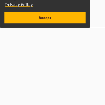
Privacy Policy
Accept
Apply Now
Open site alert
Plan a Visit
Give Now
Adelphi University
One South Avenue | P.O. Box 701
Garden City
,
NY
11530-0701