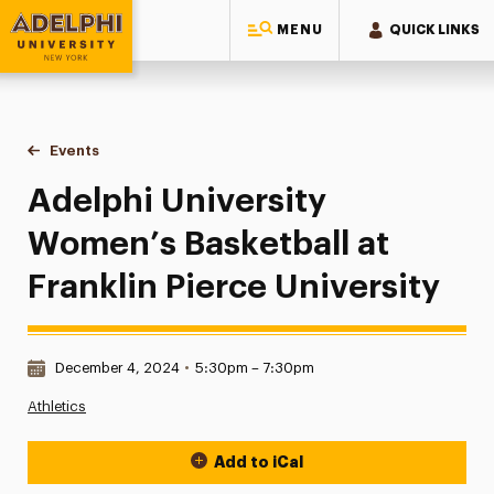
MENU
QUICK LINKS
Adelphi University
You are here:
Home
Events
Adelphi University Women’s Basketball at Franklin Pierce Uni
Adelphi University
Women’s Basketball at
Franklin Pierce University
Date & Time:
December 4, 2024
•
5:30pm – 7:30pm
Athletics
Add to iCal
Event Actions