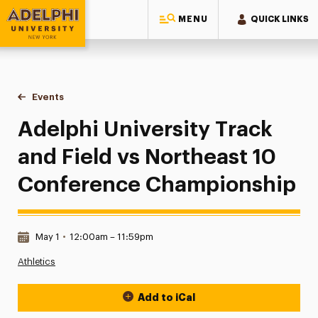
MENU
QUICK LINKS
Adelphi University
You are here:
Home
Events
Adelphi University Track and Field vs Northeast 10 Confe
Adelphi University Track
and Field vs Northeast 10
Conference Championship
Date & Time:
May 1
•
12:00am – 11:59pm
Athletics
Add to iCal
Event Actions