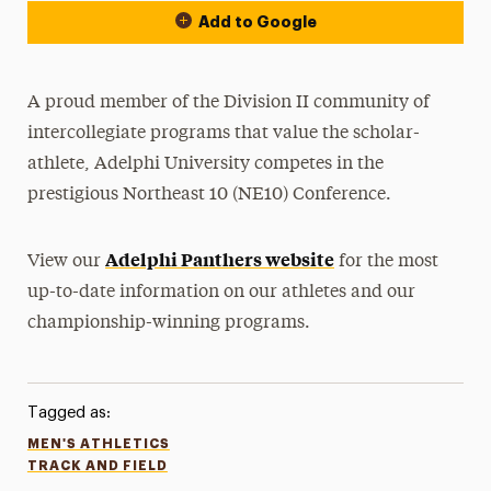
Add to Google
A proud member of the Division II community of
intercollegiate programs that value the scholar-
athlete, Adelphi University competes in the
prestigious Northeast 10 (NE10) Conference.
Adelphi Panthers website
View our
for the most
up-to-date information on our athletes and our
championship-winning programs.
Tagged as:
MEN'S ATHLETICS
TRACK AND FIELD