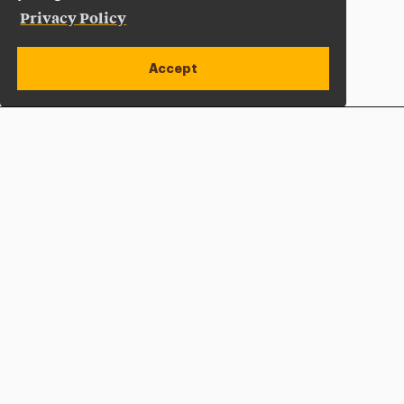
Privacy Policy
Accept
Apply Now
Open site alert
Plan a Visit
Give Now
Adelphi University
One South Avenue | P.O. Box 701
Garden City
,
NY
11530-0701