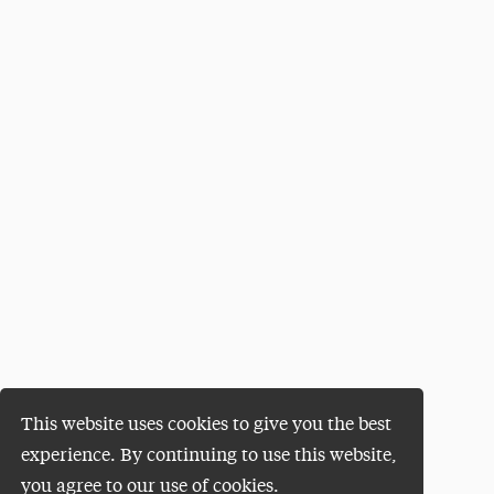
This website uses cookies to give you the best
experience. By continuing to use this website,
you agree to our use of cookies.