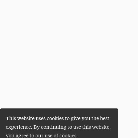
This website uses cookies to give you the best
experience. By continuing to use this website,
you agree to our use of cookies.