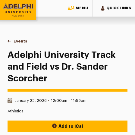
MENU
QUICK LINKS
Adelphi University
You are here:
Home
Events
Adelphi University Track and Field vs Dr. Sander Scorcher
Adelphi University Track
and Field vs Dr. Sander
Scorcher
Date & Time:
January 23, 2026
•
12:00am – 11:59pm
Athletics
Add to iCal
Event Actions