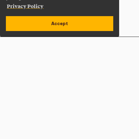
Privacy Policy
Accept
Apply Now
Open site alert
Plan a Visit
Give Now
Adelphi University
One South Avenue | P.O. Box 701
Garden City
,
NY
11530-0701