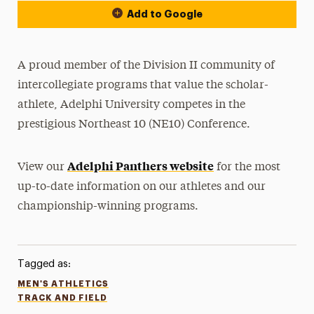
Add to Google
A proud member of the Division II community of
intercollegiate programs that value the scholar-
athlete, Adelphi University competes in the
prestigious Northeast 10 (NE10) Conference.
Adelphi Panthers website
View our
for the most
up-to-date information on our athletes and our
championship-winning programs.
Tagged as:
MEN'S ATHLETICS
TRACK AND FIELD