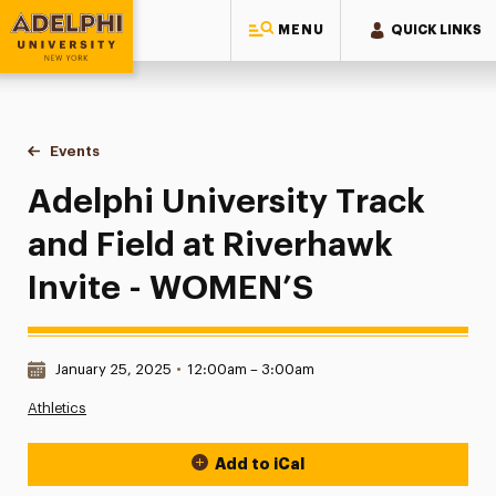
MENU
QUICK LINKS
Adelphi University
You are here:
Home
Events
Adelphi University Track and Field at Riverhawk Invite - WO
Adelphi University Track
and Field at Riverhawk
Invite - WOMEN’S
Date & Time:
January 25, 2025
•
12:00am – 3:00am
Athletics
Add to iCal
Event Actions