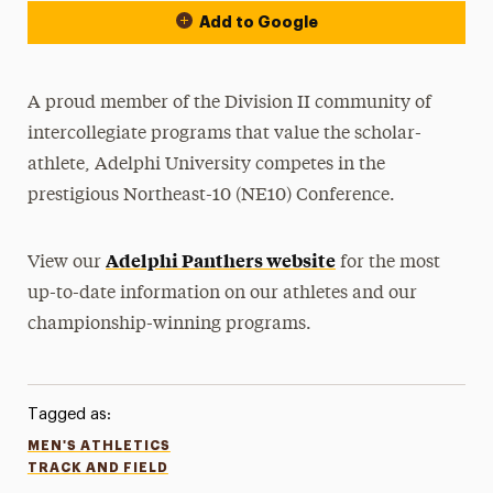
Add to Google
A proud member of the Division II community of
intercollegiate programs that value the scholar-
athlete, Adelphi University competes in the
prestigious Northeast-10 (NE10) Conference.
Adelphi Panthers website
View our
for the most
up-to-date information on our athletes and our
championship-winning programs.
Tagged as:
MEN'S ATHLETICS
TRACK AND FIELD