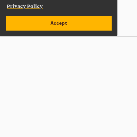
Privacy Policy
Accept
Apply Now
Open site alert
Plan a Visit
Give Now
Adelphi University
One South Avenue | P.O. Box 701
Garden City
,
NY
11530-0701