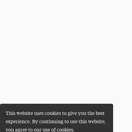
This website uses cookies to give you the best
experience. By continuing to use this website,
you agree to our use of cookies.