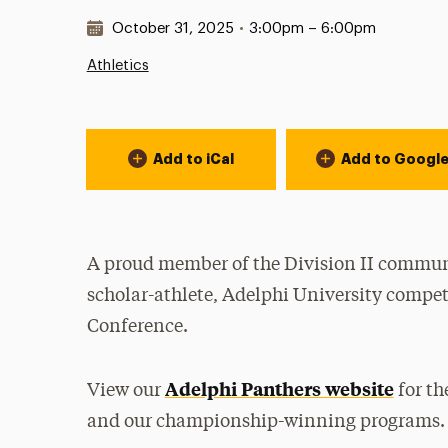
Date & Time:
October 31, 2025
•
3:00pm – 6:00pm
Athletics
Event Actions
Add to iCal
Add to Googl
A proud member of the Division II communi
scholar-athlete, Adelphi University compet
Conference.
Adelphi Panthers website
View our
for th
and our championship-winning programs.