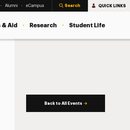
Search
QUICK LINKS
Alumni
eCampus
 & Aid
Research
Student Life
Back to All Events
s