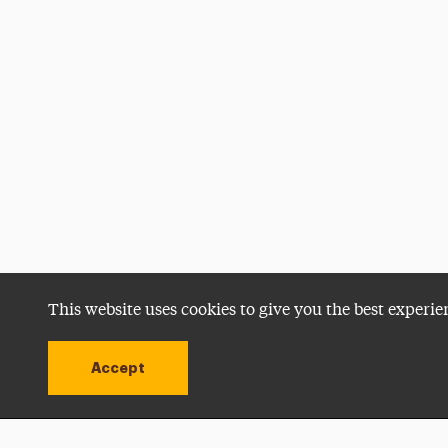
This website uses cookies to give you the best experie
Accept