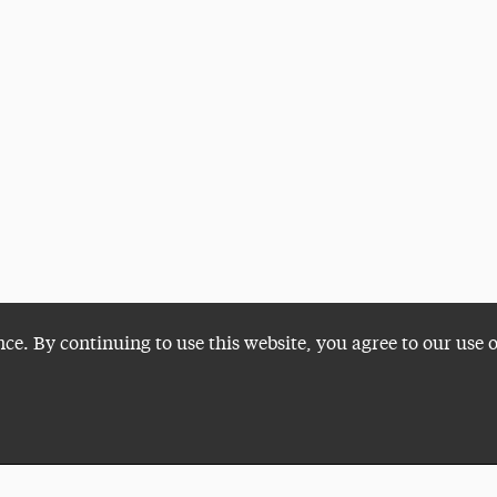
nce. By continuing to use this website, you agree to our use 