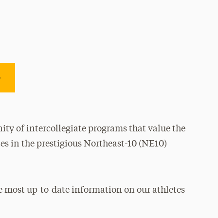
e
ty of intercollegiate programs that value the
es in the prestigious Northeast-10 (NE10)
e most up-to-date information on our athletes