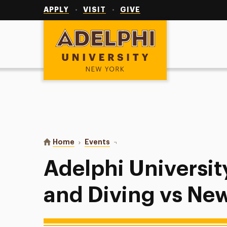
Utility
Navigation
APPLY
VISIT
GIVE
Adelphi University
You are here:
Home
Events
Adelphi University Swimming and
Adelphi Universi
and Diving vs New