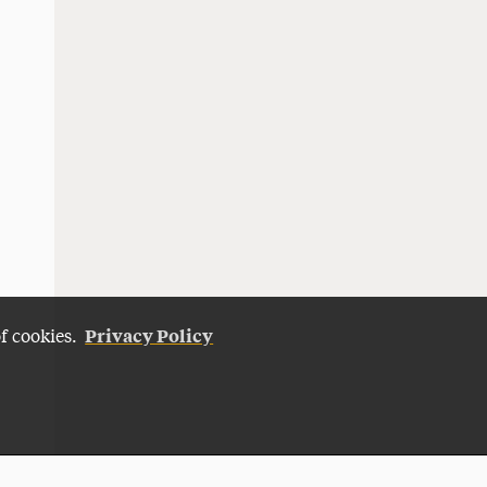
Privacy Policy
of cookies.