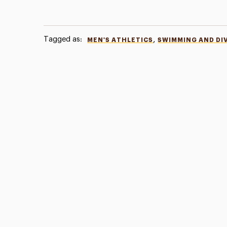
Tagged as:
,
MEN'S ATHLETICS
SWIMMING AND DI