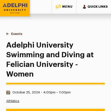
MENU
QUICK LINKS
Adelphi University
You are here:
Home
Events
Adelphi University Swimming and Diving at Felician Univers
Adelphi University
Swimming and Diving at
Felician University -
Women
Date & Time:
October 25, 2024
•
4:00pm – 7:00pm
Athletics