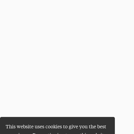
This website uses cookies to give you the best