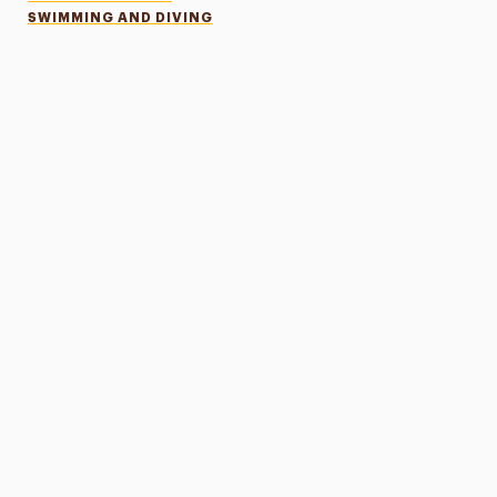
SWIMMING AND DIVING