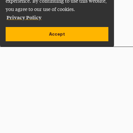
experience. By continuing to use this website,
you agree to our use of cookies.
Privacy Policy
Accept
Apply Now
Open site alert
Plan a Visit
Give Now
Adelphi University
One South Avenue | P.O. Box 701