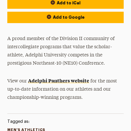
Add to iCal
Event Actions
Add to Google
A proud member of the Division II community of
intercollegiate programs that value the scholar-
athlete, Adelphi University competes in the
prestigious Northeast-10 (NE10) Conference.
Adelphi Panthers website
View our
for the most
up-to-date information on our athletes and our
championship-winning programs.
Tagged as:
MEN'S ATHLETICS