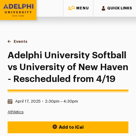
MENU
QUICK LINKS
Adelphi University
You are here:
Home
Events
Adelphi University Softball vs University of New Haven - R
Adelphi University Softball
vs University of New Haven
- Rescheduled from 4/19
Date & Time:
April 17, 2025
•
2:30pm – 4:30pm
Athletics
Add to iCal
Event Actions