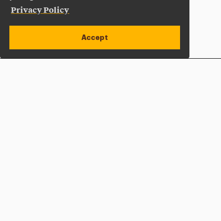
Privacy Policy
Accept
Apply Now
Open site alert
Plan a Visit
Give Now
Adelphi University
One South Avenue | P.O. Box 701
Garden City
,
NY
11530-0701