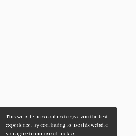
This website uses cookies to give you the best
experience. By continuing to use this website,
you agree to our use of cookies.