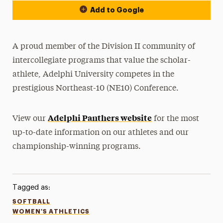
Add to Google
A proud member of the Division II community of
intercollegiate programs that value the scholar-
athlete, Adelphi University competes in the
prestigious Northeast-10 (NE10) Conference.
Adelphi Panthers website
View our
for the most
up-to-date information on our athletes and our
championship-winning programs.
Tagged as:
SOFTBALL
WOMEN'S ATHLETICS