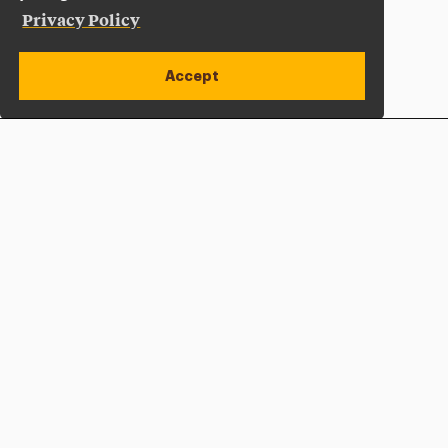
Privacy Policy
Accept
Apply Now
Open site alert
Plan a Visit
Give Now
Adelphi University
One South Avenue | P.O. Box 701
Garden City
,
NY
11530-0701