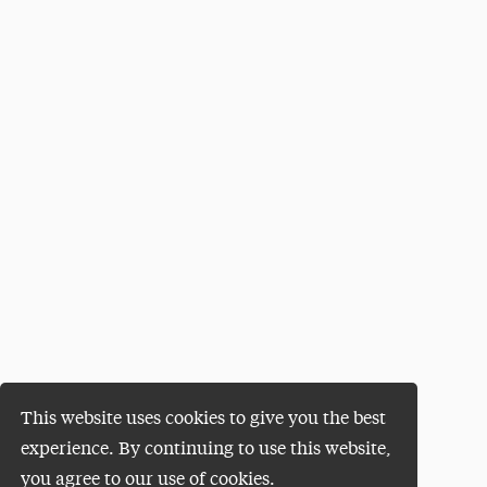
This website uses cookies to give you the best
experience. By continuing to use this website,
you agree to our use of cookies.