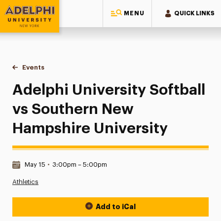
MENU
QUICK LINKS
Adelphi University
You are here:
Home
Events
Adelphi University Softball vs Southern New Hampshire Univ
Adelphi University Softball
vs Southern New
Hampshire University
Date & Time:
May 15
•
3:00pm – 5:00pm
Athletics
Add to iCal
Event Actions