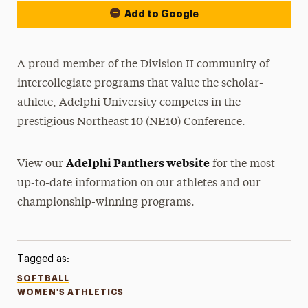
Add to Google
A proud member of the Division II community of
intercollegiate programs that value the scholar-
athlete, Adelphi University competes in the
prestigious Northeast 10 (NE10) Conference.
Adelphi Panthers website
View our
for the most
up-to-date information on our athletes and our
championship-winning programs.
Tagged as:
SOFTBALL
WOMEN'S ATHLETICS