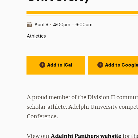
Date & Time:
April 8
•
4:00pm – 6:00pm
Athletics
Event Actions
Add to iCal
Add to Googl
A proud member of the Division II communi
scholar-athlete, Adelphi University compet
Conference.
Adelphi Panthers website
View our
for th