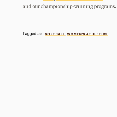
and our championship-winning programs.
Tagged as:
,
SOFTBALL
WOMEN'S ATHLETICS