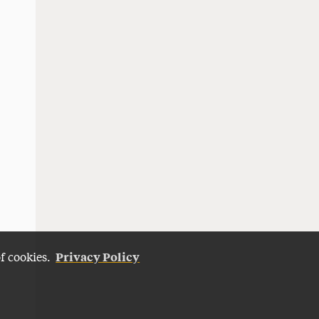
Privacy Policy
of cookies.