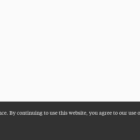
nce. By continuing to use this website, you agree to our use 