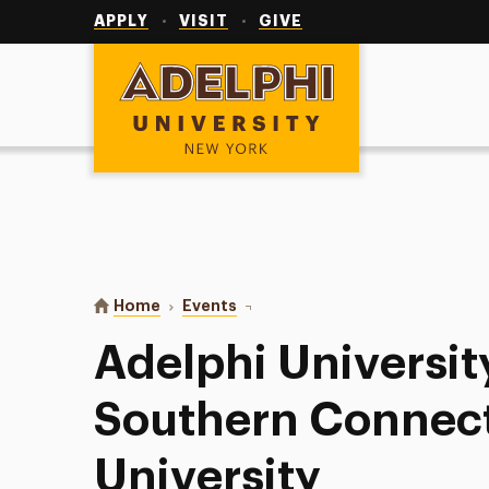
Utility
Navigation
APPLY
VISIT
GIVE
Adelphi University
You are here:
Home
Events
Adelphi University Softball vs So
Adelphi University
Southern Connect
University