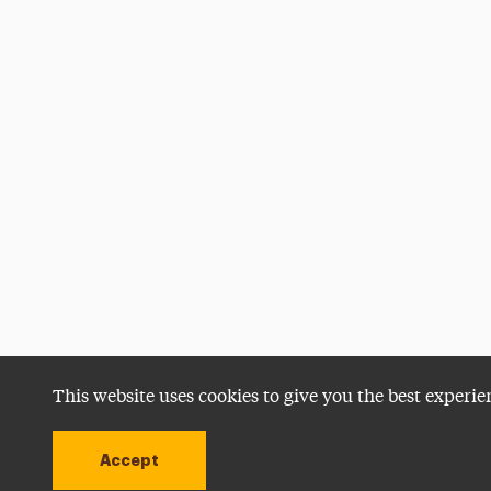
This website uses cookies to give you the best experie
Accept