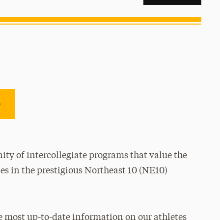
e
ty of intercollegiate programs that value the
es in the prestigious Northeast 10 (NE10)
e most up-to-date information on our athletes