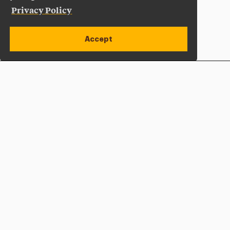
Privacy Policy
Accept
Apply Now
Open site alert
Plan a Visit
Give Now
Adelphi University
One South Avenue | P.O. Box 701
Garden City
,
NY
11530-0701