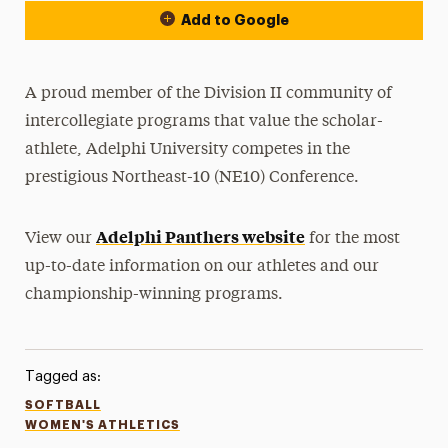
Add to Google
A proud member of the Division II community of
intercollegiate programs that value the scholar-
athlete, Adelphi University competes in the
prestigious Northeast-10 (NE10) Conference.
Adelphi Panthers website
View our
for the most
up-to-date information on our athletes and our
championship-winning programs.
Tagged as:
SOFTBALL
WOMEN'S ATHLETICS