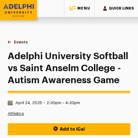
MENU
QUICK LINKS
Adelphi University
You are here:
Home
Events
Adelphi University Softball vs Saint Anselm College - Aut
Adelphi University Softball
vs Saint Anselm College -
Autism Awareness Game
Date & Time:
April 24, 2025
•
2:30pm – 4:30pm
Athletics
Add to iCal
Event Actions