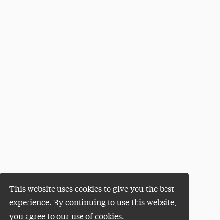
This website uses cookies to give you the best
experience. By continuing to use this website,
you agree to our use of cookies.