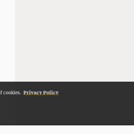
Privacy Policy
of cookies.