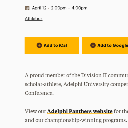
Date & Time:
April 12
•
2:00pm – 4:00pm
Athletics
Event Actions
Add to iCal
Add to Googl
A proud member of the Division II communi
scholar-athlete, Adelphi University compet
Conference.
Adelphi Panthers website
View our
for th
and our championship-winning programs.