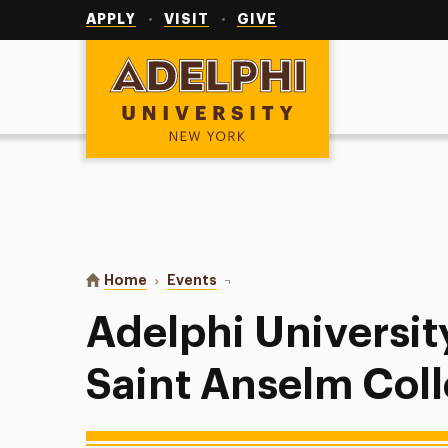
Utility
Navigation
APPLY
VISIT
GIVE
Adelphi University
You are here:
Home
Events
Adelphi University Softball vs Sa
Adelphi University
Saint Anselm Col