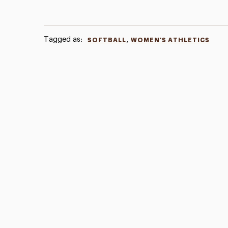
Tagged as:
,
SOFTBALL
WOMEN'S ATHLETICS