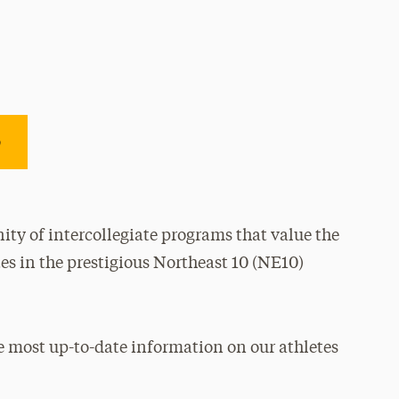
e
ty of intercollegiate programs that value the
es in the prestigious Northeast 10 (NE10)
e most up-to-date information on our athletes