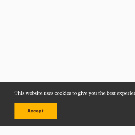
This website uses cookies to give you the best experie
Accept