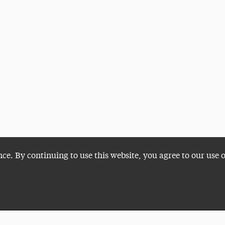
nce. By continuing to use this website, you agree to our use 