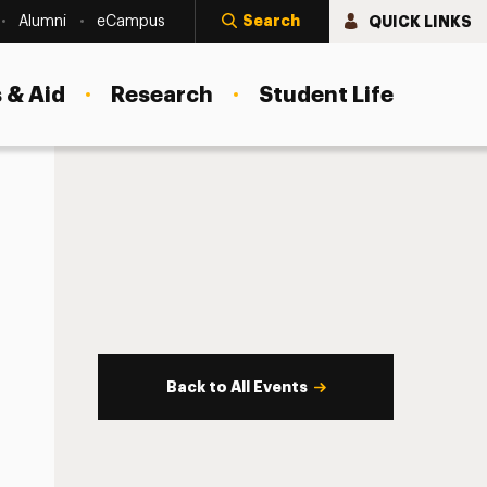
Search
QUICK LINKS
Alumni
eCampus
 & Aid
Research
Student Life
Back to All Events
s