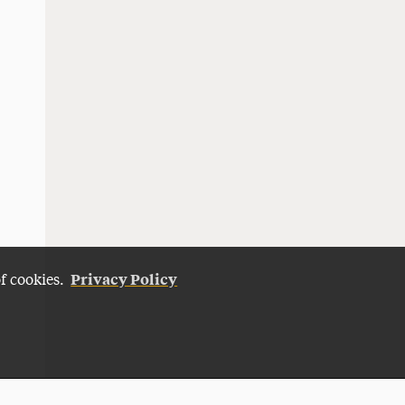
Privacy Policy
of cookies.