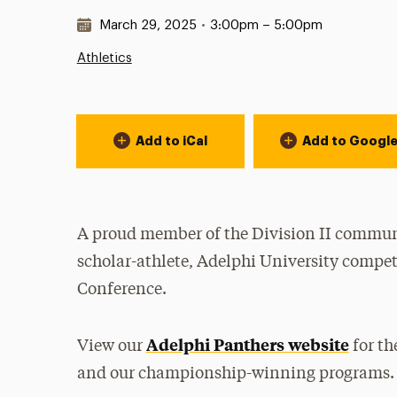
Date & Time:
March 29, 2025
•
3:00pm – 5:00pm
Athletics
Event Actions
Add to iCal
Add to Googl
A proud member of the Division II communi
scholar-athlete, Adelphi University compet
Conference.
Adelphi Panthers website
View our
for th
and our championship-winning programs.