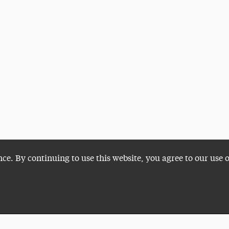
nce. By continuing to use this website, you agree to our use 