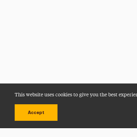
This website uses cookies to give you the best experie
Accept