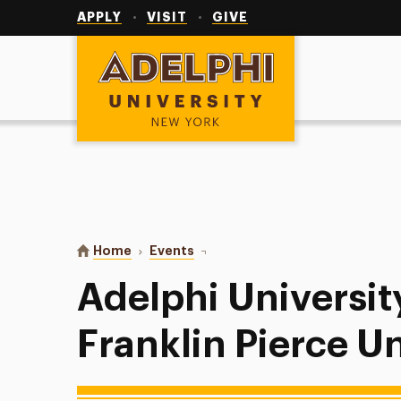
Utility
Navigation
APPLY
VISIT
GIVE
Adelphi University
You are here:
Home
Events
Adelphi University Softball vs Fra
Adelphi University
Franklin Pierce Un