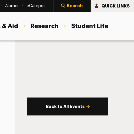
Search
QUICK LINKS
Alumni
eCampus
 & Aid
Research
Student Life
Back to All Events
s