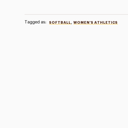
Tagged as:
,
SOFTBALL
WOMEN'S ATHLETICS