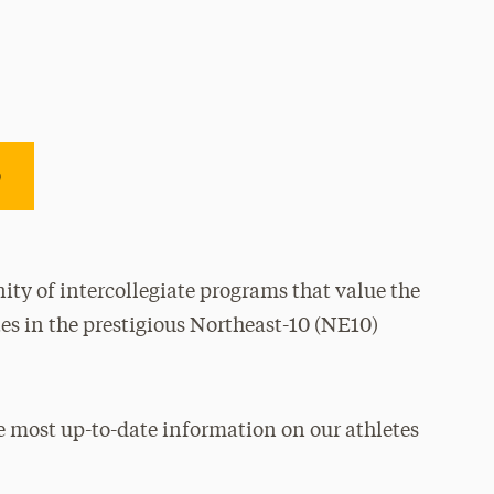
e
ty of intercollegiate programs that value the
es in the prestigious Northeast-10 (NE10)
e most up-to-date information on our athletes