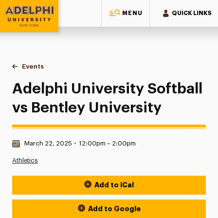
MENU
QUICK LINKS
Adelphi University
You are here:
Home
Events
Adelphi University Softball vs Bentley University
Adelphi University Softball
vs Bentley University
Date & Time:
March 22, 2025
•
12:00pm – 2:00pm
Athletics
Add to iCal
Event Actions
Add to Google