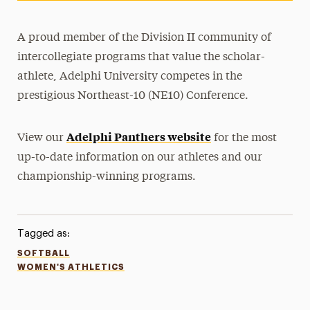
A proud member of the Division II community of
intercollegiate programs that value the scholar-
athlete, Adelphi University competes in the
prestigious Northeast-10 (NE10) Conference.
Adelphi Panthers website
View our
for the most
up-to-date information on our athletes and our
championship-winning programs.
Tagged as:
SOFTBALL
WOMEN'S ATHLETICS