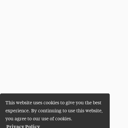
This website uses cookies to give you the best
experience. By continuing to use this website,
you agree to our use of cookies.
Privacy Policy