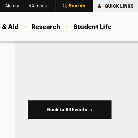
Search
QUICK LINKS
Alumni
eCampus
 & Aid
Research
Student Life
Back to All Events
s