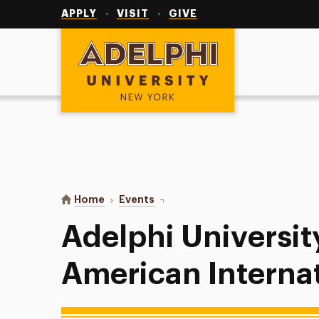
Utility
Navigation
APPLY
VISIT
GIVE
Adelphi University
You are here:
Home
Events
Adelphi University Softball vs Am
Adelphi University
American Internat