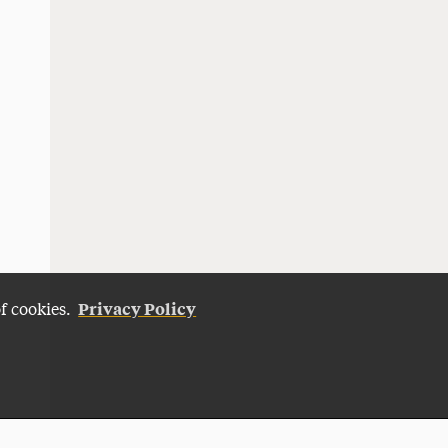
Privacy Policy
of cookies.