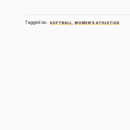
Tagged as:
,
SOFTBALL
WOMEN'S ATHLETICS