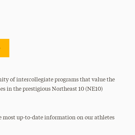
e
ty of intercollegiate programs that value the
es in the prestigious Northeast 10 (NE10)
e most up-to-date information on our athletes