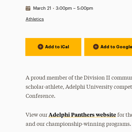
Date & Time:
March 21
•
3:00pm – 5:00pm
Athletics
Event Actions
Add to iCal
Add to Googl
A proud member of the Division II communi
scholar-athlete, Adelphi University compet
Conference.
Adelphi Panthers website
View our
for th
and our championship-winning programs.