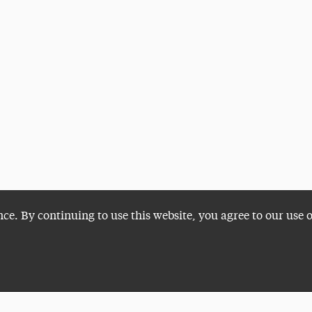
nce. By continuing to use this website, you agree to our use 