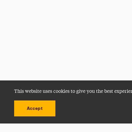
This website uses cookies to give you the best experie
Accept