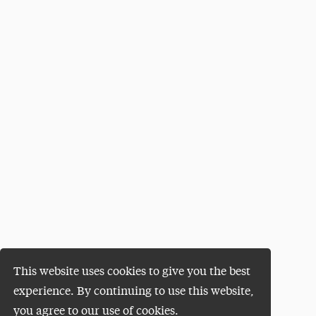
This website uses cookies to give you the best
experience. By continuing to use this website,
you agree to our use of cookies.