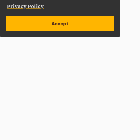
Privacy Policy
Accept
Apply Now
Open site alert
Plan a Visit
Give Now
Adelphi University
One South Avenue | P.O. Box 701
Garden City
,
NY
11530-0701