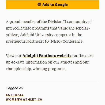
Add to Google
A proud member of the Division II community of
intercollegiate programs that value the scholar-
athlete, Adelphi University competes in the
prestigious Northeast 10 (NE10) Conference.
Adelphi Panthers website
View our
for the most
up-to-date information on our athletes and our
championship-winning programs.
Tagged as:
SOFTBALL
WOMEN'S ATHLETICS