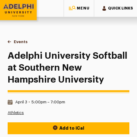
MENU
QUICK LINKS
Adelphi University
You are here:
Home
Events
Adelphi University Softball at Southern New Hampshire Univ
Adelphi University Softball
at Southern New
Hampshire University
Date & Time:
April 3
•
5:00pm – 7:00pm
Athletics
Add to iCal
Event Actions