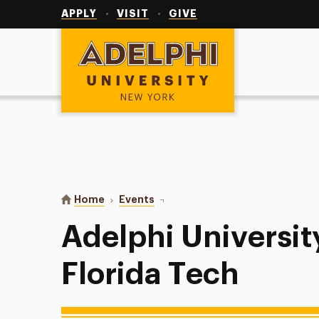
Utility
Navigation
APPLY
VISIT
GIVE
Adelphi University
You are here:
Home
Events
Adelphi University Softball at Flo
Adelphi University
Florida Tech