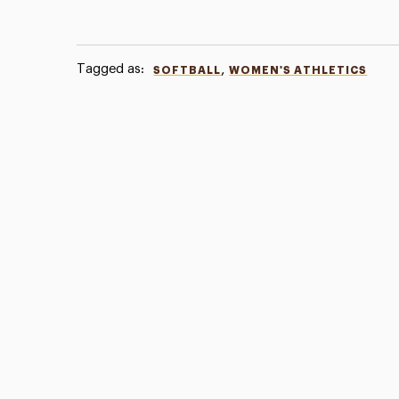
Tagged as:
,
SOFTBALL
WOMEN'S ATHLETICS