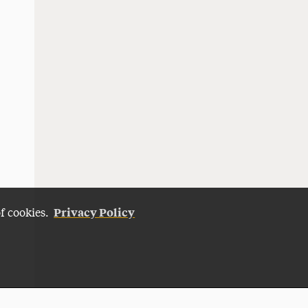
Privacy Policy
of cookies.