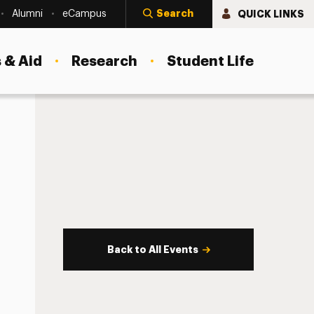
Search
QUICK LINKS
Alumni
eCampus
 & Aid
Research
Student Life
Back to All Events
s