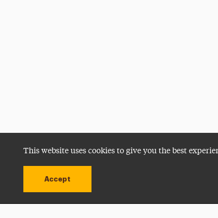
This website uses cookies to give you the best experie
Accept