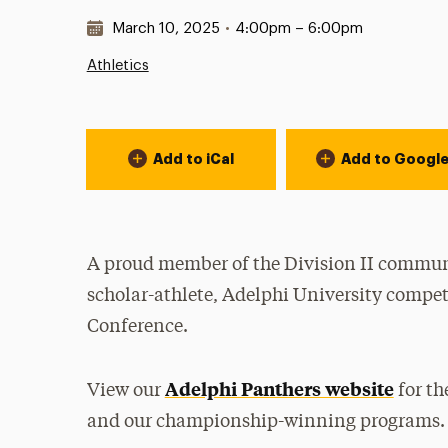
Date & Time:
March 10, 2025
•
4:00pm – 6:00pm
Athletics
Event Actions
Add to iCal
Add to Googl
A proud member of the Division II communi
scholar-athlete, Adelphi University compet
Conference.
Adelphi Panthers website
View our
for th
and our championship-winning programs.