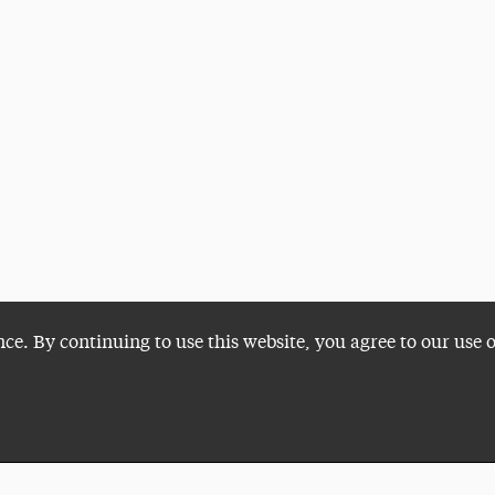
nce. By continuing to use this website, you agree to our use 