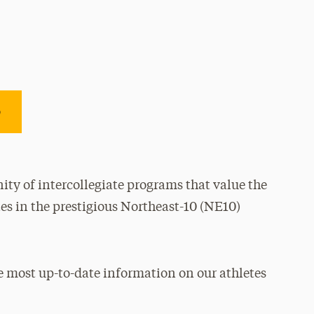
e
ty of intercollegiate programs that value the
es in the prestigious Northeast-10 (NE10)
e most up-to-date information on our athletes