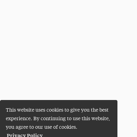
This website uses cookies to give you the best
experience. By continuing to use this website,
you agree to our use of cookies.
Privacy Policy