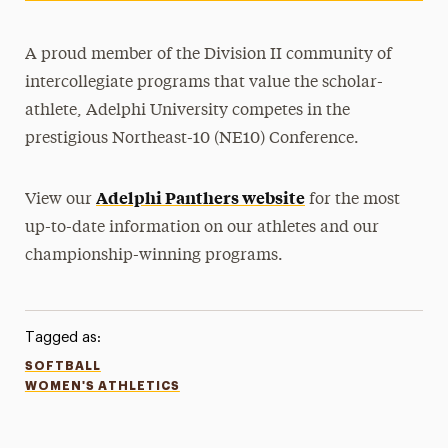
A proud member of the Division II community of
intercollegiate programs that value the scholar-
athlete, Adelphi University competes in the
prestigious Northeast-10 (NE10) Conference.
Adelphi Panthers website
View our
for the most
up-to-date information on our athletes and our
championship-winning programs.
Tagged as:
SOFTBALL
WOMEN'S ATHLETICS