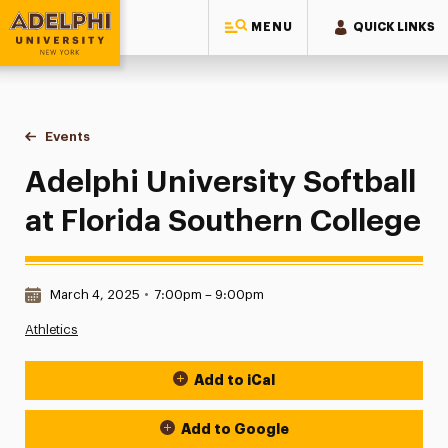
MENU
QUICK LINKS
Adelphi University
You are here:
Home
Events
Adelphi University Softball at Florida Southern College
Adelphi University Softball
at Florida Southern College
Date & Time:
March 4, 2025
•
7:00pm – 9:00pm
Athletics
Add to iCal
Event Actions
Add to Google