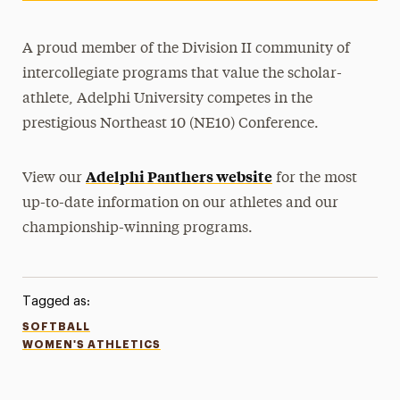
A proud member of the Division II community of
intercollegiate programs that value the scholar-
athlete, Adelphi University competes in the
prestigious Northeast 10 (NE10) Conference.
Adelphi Panthers website
View our
for the most
up-to-date information on our athletes and our
championship-winning programs.
Tagged as:
SOFTBALL
WOMEN'S ATHLETICS