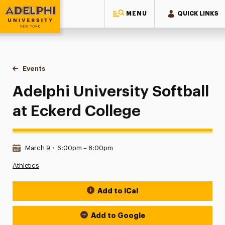
MENU
QUICK LINKS
Adelphi University
You are here:
Home
Events
Adelphi University Softball at Eckerd College
Adelphi University Softball
at Eckerd College
Date & Time:
March 9
•
6:00pm – 8:00pm
Athletics
Add to iCal
Event Actions
Add to Google