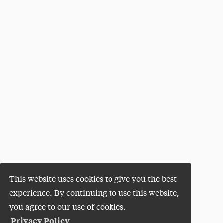
This website uses cookies to give you the best
experience. By continuing to use this website,
you agree to our use of cookies.
Privacy Policy