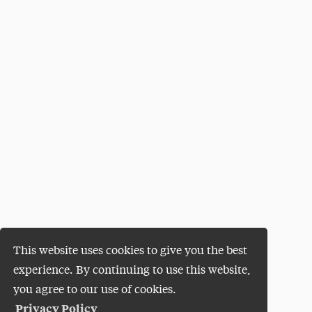
This website uses cookies to give you the best
experience. By continuing to use this website,
you agree to our use of cookies.
Privacy Policy