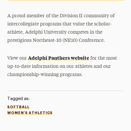
A proud member of the Division II community of
intercollegiate programs that value the scholar-
athlete, Adelphi University competes in the
prestigious Northeast-10 (NE10) Conference.
Adelphi Panthers website
View our
for the most
up-to-date information on our athletes and our
championship-winning programs.
Tagged as:
SOFTBALL
WOMEN'S ATHLETICS