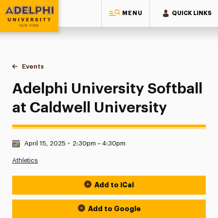
MENU
QUICK LINKS
Adelphi University
You are here:
Home
Events
Adelphi University Softball at Caldwell University
Adelphi University Softball
at Caldwell University
Date & Time:
April 15, 2025
•
2:30pm – 4:30pm
Athletics
Add to iCal
Event Actions
Add to Google