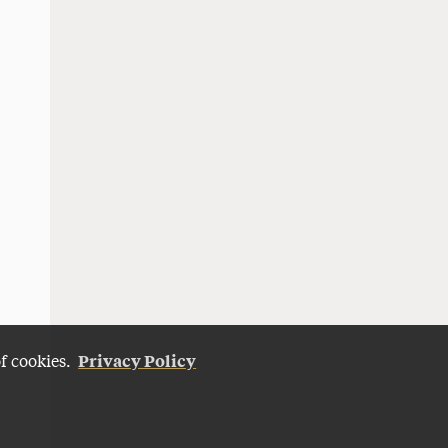
Privacy Policy
of cookies.