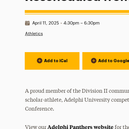
Date & Time:
April 11, 2025
•
4:30pm – 6:30pm
Athletics
Event Actions
Add to iCal
Add to Googl
A proud member of the Division II communi
scholar-athlete, Adelphi University compet
Conference.
Adelphi Panthers website
View our
for th