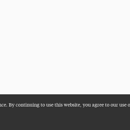
nce. By continuing to use this website, you agree to our use 