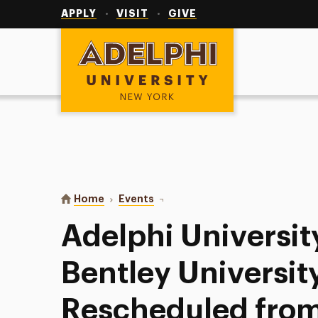
Utility
Navigation
APPLY
VISIT
GIVE
Adelphi University
You are here:
Home
Events
Adelphi University Softball at Be
Adelphi University
Bentley University
Rescheduled from