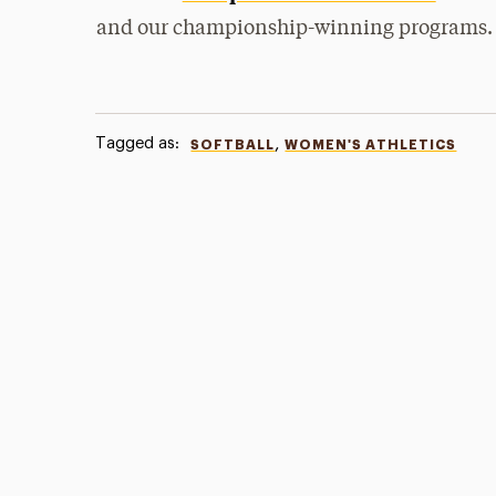
and our championship-winning programs.
Tagged as:
,
SOFTBALL
WOMEN'S ATHLETICS