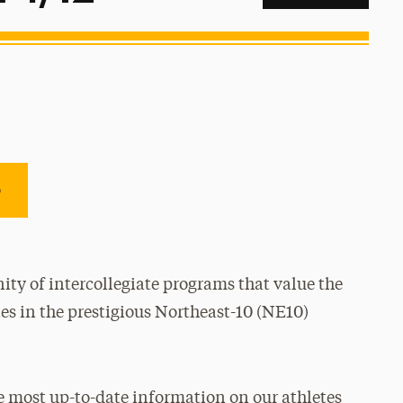
e
ty of intercollegiate programs that value the
es in the prestigious Northeast-10 (NE10)
e most up-to-date information on our athletes