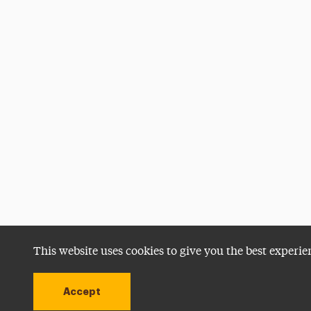
This website uses cookies to give you the best experie
Accept