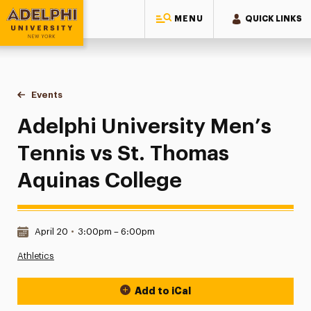
MENU
QUICK LINKS
Adelphi University
You are here:
Home
Events
Adelphi University Men’s Tennis vs St. Thomas Aquinas Col
Adelphi University Men’s
Tennis vs St. Thomas
Aquinas College
Date & Time:
April 20
•
3:00pm – 6:00pm
Athletics
Add to iCal
Event Actions