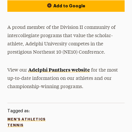
Add to Google
A proud member of the Division II community of
intercollegiate programs that value the scholar-
athlete, Adelphi University competes in the
prestigious Northeast 10 (NE10) Conference.
Adelphi Panthers website
View our
for the most
up-to-date information on our athletes and our
championship-winning programs.
Tagged as:
MEN'S ATHLETICS
TENNIS