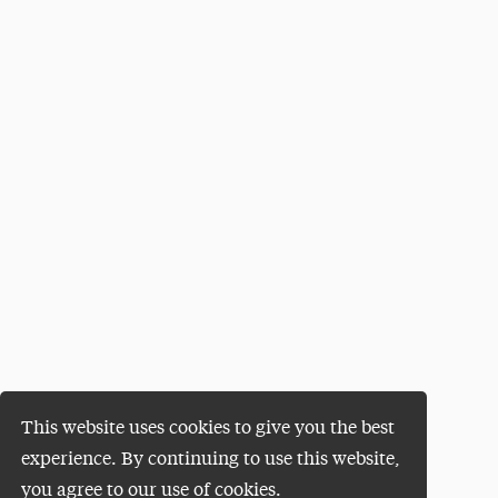
This website uses cookies to give you the best
experience. By continuing to use this website,
you agree to our use of cookies.