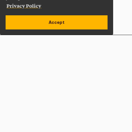
Privacy Policy
Accept
Apply Now
Open site alert
Plan a Visit
Give Now
Adelphi University
One South Avenue | P.O. Box 701
Garden City
,
NY
11530-0701