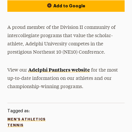
Add to Google
A proud member of the Division II community of
intercollegiate programs that value the scholar-
athlete, Adelphi University competes in the
prestigious Northeast 10 (NE10) Conference.
Adelphi Panthers website
View our
for the most
up-to-date information on our athletes and our
championship-winning programs.
Tagged as:
MEN'S ATHLETICS
TENNIS