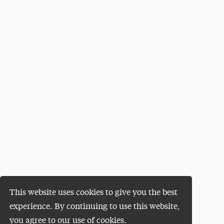
This website uses cookies to give you the best
experience. By continuing to use this website,
you agree to our use of cookies.