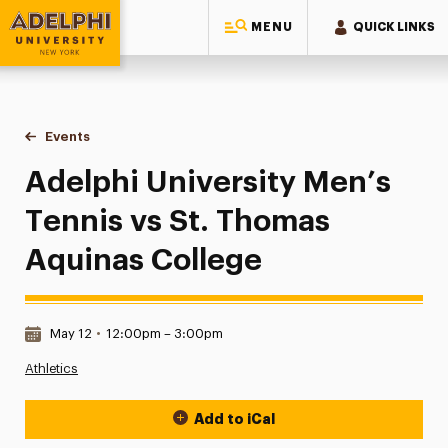
MENU
QUICK LINKS
Adelphi University
You are here:
Home
Events
Adelphi University Men’s Tennis vs St. Thomas Aquinas Col
Adelphi University Men’s
Tennis vs St. Thomas
Aquinas College
Date & Time:
May 12
•
12:00pm – 3:00pm
Athletics
Add to iCal
Event Actions