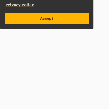
Privacy Policy
Accept
Apply Now
Open site alert
Plan a Visit
Give Now
Adelphi University
One South Avenue | P.O. Box 701
Garden City
,
NY
11530-0701