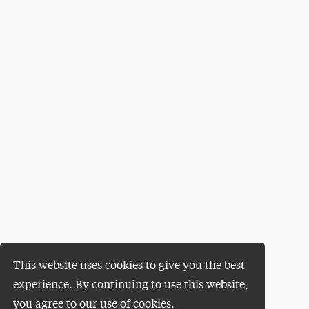
This website uses cookies to give you the best
experience. By continuing to use this website,
you agree to our use of cookies.