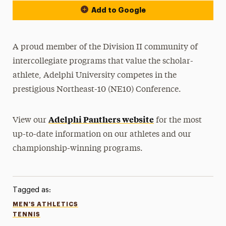
Add to Google
A proud member of the Division II community of
intercollegiate programs that value the scholar-
athlete, Adelphi University competes in the
prestigious Northeast-10 (NE10) Conference.
Adelphi Panthers website
View our
for the most
up-to-date information on our athletes and our
championship-winning programs.
Tagged as:
MEN'S ATHLETICS
TENNIS