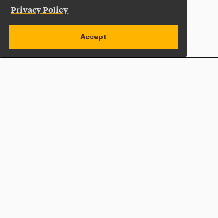
Privacy Policy
Accept
Apply Now
Open site alert
Plan a Visit
Give Now
Adelphi University
One South Avenue | P.O. Box 701
Garden City
,
NY
11530-0701