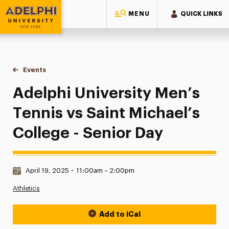
MENU
QUICK LINKS
Adelphi University
You are here:
Home
Events
Adelphi University Men’s Tennis vs Saint Michael’s College 
Adelphi University Men’s
Tennis vs Saint Michael’s
College - Senior Day
Date & Time:
April 19, 2025
•
11:00am – 2:00pm
Athletics
Add to iCal
Event Actions