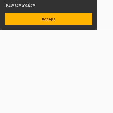
Privacy Policy
Accept
Apply Now
Open site alert
Plan a Visit
Give Now
Adelphi University
One South Avenue | P.O. Box 701
Garden City
,
NY
11530-0701