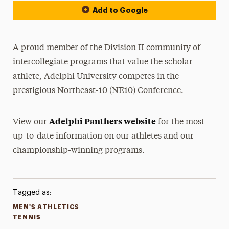
Add to Google
A proud member of the Division II community of
intercollegiate programs that value the scholar-
athlete, Adelphi University competes in the
prestigious Northeast-10 (NE10) Conference.
Adelphi Panthers website
View our
for the most
up-to-date information on our athletes and our
championship-winning programs.
Tagged as:
MEN'S ATHLETICS
TENNIS