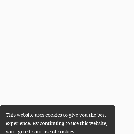
This website uses cookies to give you the best
experience. By continuing to use this website,
you agree to our use of cookies.