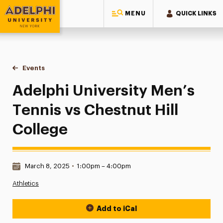
MENU
QUICK LINKS
Adelphi University
You are here:
Home
Events
Adelphi University Men’s Tennis vs Chestnut Hill College
Adelphi University Men’s
Tennis vs Chestnut Hill
College
Date & Time:
March 8, 2025
•
1:00pm – 4:00pm
Athletics
Add to iCal
Event Actions