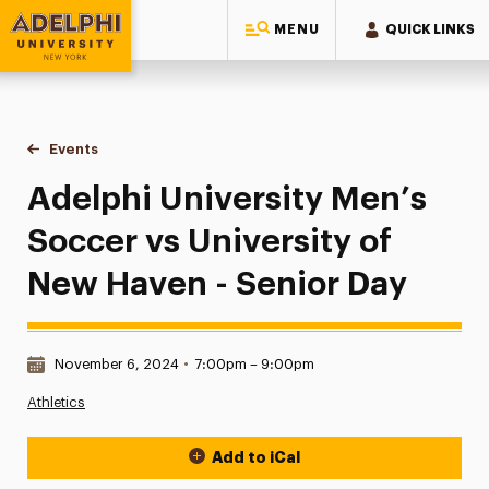
MENU
QUICK LINKS
Adelphi University
You are here:
Home
Events
Adelphi University Men’s Soccer vs University of New Haven
Adelphi University Men’s
Soccer vs University of
New Haven - Senior Day
Date & Time:
November 6, 2024
•
7:00pm – 9:00pm
Athletics
Add to iCal
Event Actions