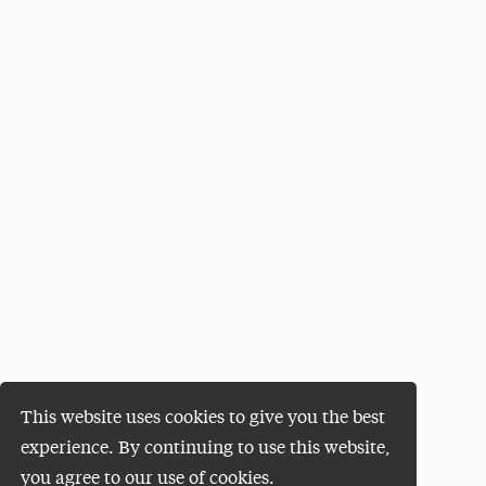
This website uses cookies to give you the best
experience. By continuing to use this website,
you agree to our use of cookies.