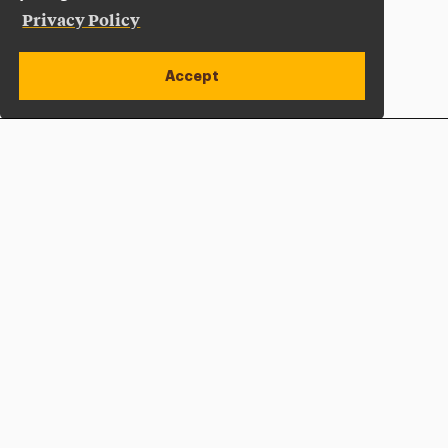
Privacy Policy
Accept
Apply Now
Open site alert
Plan a Visit
Give Now
Adelphi University
One South Avenue | P.O. Box 701
Garden City
,
NY
11530-0701