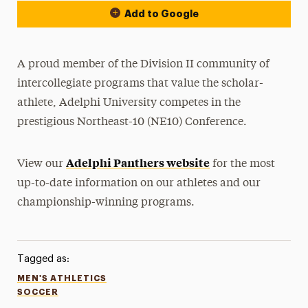
Add to Google
A proud member of the Division II community of
intercollegiate programs that value the scholar-
athlete, Adelphi University competes in the
prestigious Northeast-10 (NE10) Conference.
Adelphi Panthers website
View our
for the most
up-to-date information on our athletes and our
championship-winning programs.
Tagged as:
MEN'S ATHLETICS
SOCCER