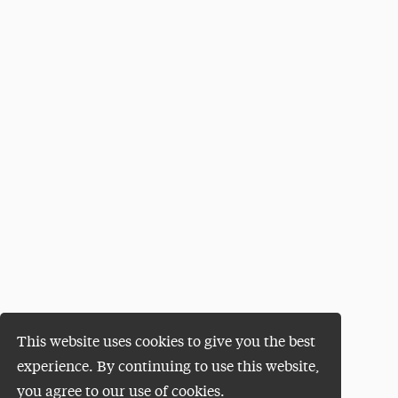
This website uses cookies to give you the best
experience. By continuing to use this website,
you agree to our use of cookies.