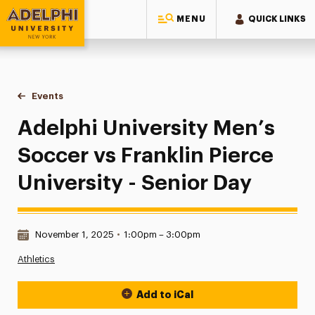
MENU
QUICK LINKS
Adelphi University
You are here:
Home
Events
Adelphi University Men’s Soccer vs Franklin Pierce Universi
Adelphi University Men’s
Soccer vs Franklin Pierce
University - Senior Day
Date & Time:
November 1, 2025
•
1:00pm – 3:00pm
Athletics
Add to iCal
Event Actions