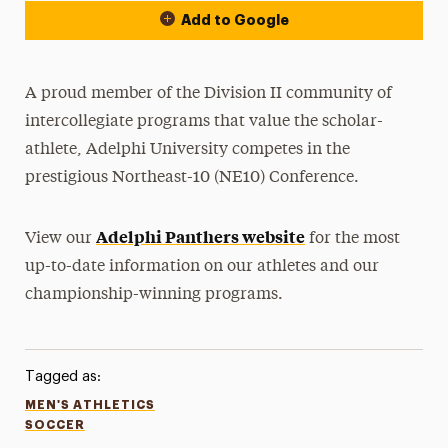
Add to Google
A proud member of the Division II community of
intercollegiate programs that value the scholar-
athlete, Adelphi University competes in the
prestigious Northeast-10 (NE10) Conference.
Adelphi Panthers website
View our
for the most
up-to-date information on our athletes and our
championship-winning programs.
Tagged as:
MEN'S ATHLETICS
SOCCER