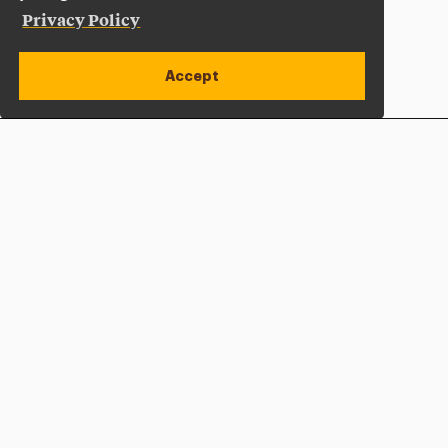
Privacy Policy
Accept
Apply Now
Open site alert
Plan a Visit
Give Now
Adelphi University
One South Avenue | P.O. Box 701
Garden City
,
NY
11530-0701