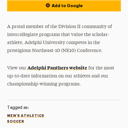
Add to Google
A proud member of the Division II community of
intercollegiate programs that value the scholar-
athlete, Adelphi University competes in the
prestigious Northeast-10 (NE10) Conference.
Adelphi Panthers website
View our
for the most
up-to-date information on our athletes and our
championship-winning programs.
Tagged as:
MEN'S ATHLETICS
SOCCER