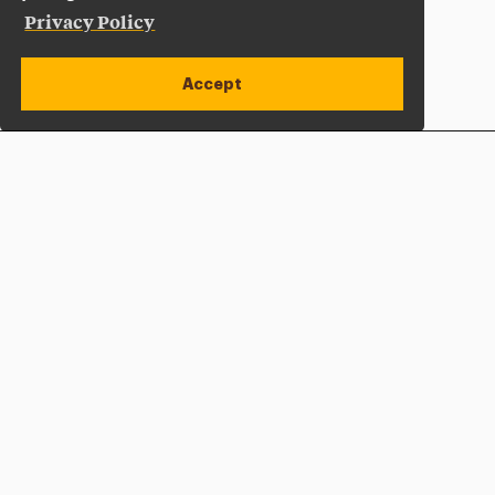
Privacy Policy
Accept
Apply Now
Open site alert
Plan a Visit
Give Now
Adelphi University
One South Avenue | P.O. Box 701
Garden City
,
NY
11530-0701