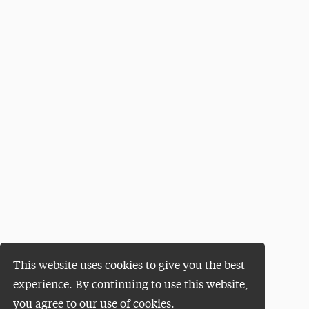
This website uses cookies to give you the best
experience. By continuing to use this website,
you agree to our use of cookies.