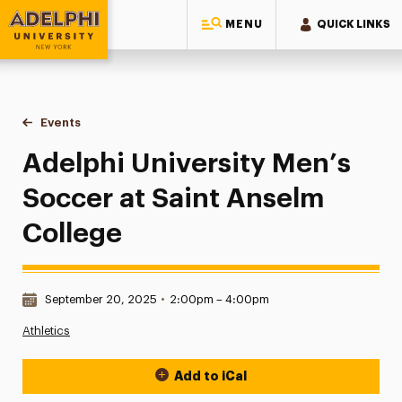
MENU
QUICK LINKS
Adelphi University
You are here:
Home
Events
Adelphi University Men’s Soccer at Saint Anselm College
Adelphi University Men’s
Soccer at Saint Anselm
College
Date & Time:
September 20, 2025
•
2:00pm – 4:00pm
Athletics
Add to iCal
Event Actions