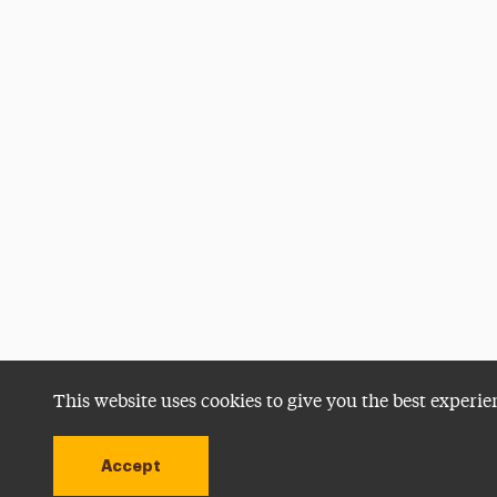
This website uses cookies to give you the best experie
Accept