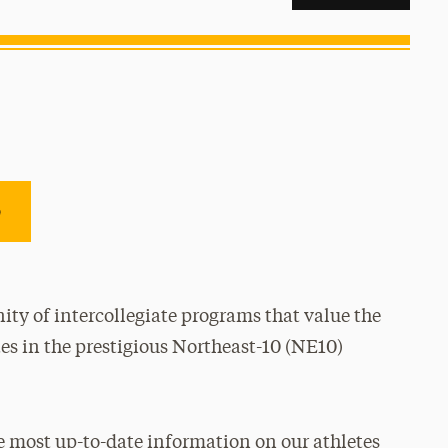
e
ty of intercollegiate programs that value the
es in the prestigious Northeast-10 (NE10)
e most up-to-date information on our athletes