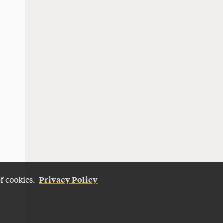
Privacy Policy
of cookies.