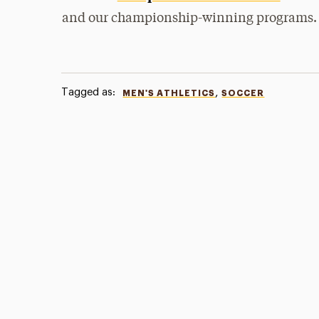
and our championship-winning programs.
Tagged as:
,
MEN'S ATHLETICS
SOCCER