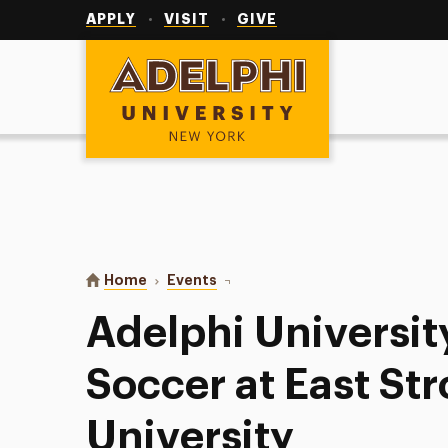
Utility
Navigation
APPLY
VISIT
GIVE
Adelphi University
You are here:
Home
Events
Adelphi University Men’s Soccer a
Adelphi Universit
Soccer at East St
University