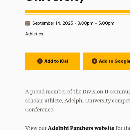
Date & Time:
September 14, 2025
•
3:00pm – 5:00pm
Athletics
Event Actions
Add to iCal
Add to Googl
A proud member of the Division II communi
scholar-athlete, Adelphi University compet
Conference.
Adelphi Panthers website
View our
for th