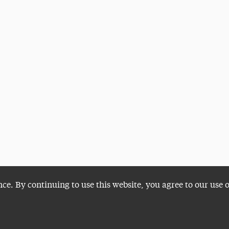
nce. By continuing to use this website, you agree to our use 