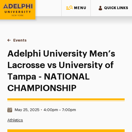
MENU
QUICK LINKS
Adelphi University
You are here:
Home
Events
Adelphi University Men’s Lacrosse vs University of Tamp
Adelphi University Men’s
Lacrosse vs University of
Tampa - NATIONAL
CHAMPIONSHIP
Date & Time:
May 25, 2025
•
4:00pm – 7:00pm
Athletics