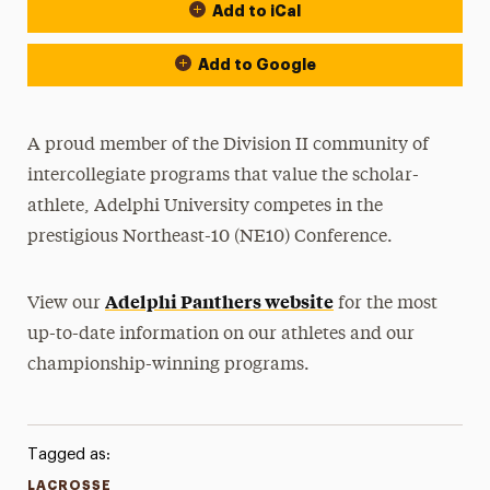
Add to iCal
Event Actions
Add to Google
A proud member of the Division II community of
intercollegiate programs that value the scholar-
athlete, Adelphi University competes in the
prestigious Northeast-10 (NE10) Conference.
Adelphi Panthers website
View our
for the most
up-to-date information on our athletes and our
championship-winning programs.
Tagged as:
LACROSSE