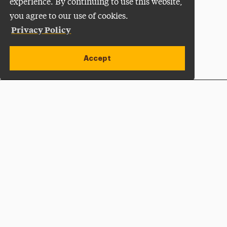
experience. By continuing to use this website,
you agree to our use of cookies.
Privacy Policy
Accept
Apply Now
Open site alert
Plan a Visit
Give Now
Adelphi University
One South Avenue | P.O. Box 701