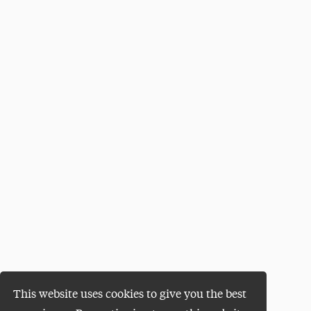
This website uses cookies to give you the best