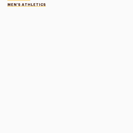
MEN'S ATHLETICS