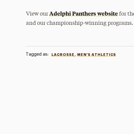
Adelphi Panthers website
View our
for th
and our championship-winning programs.
Tagged as:
,
LACROSSE
MEN'S ATHLETICS