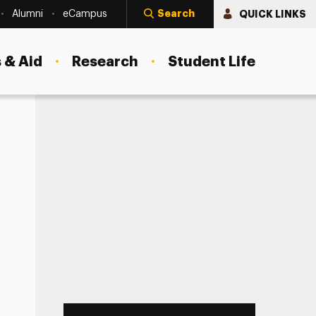
Search
QUICK LINKS
Alumni
eCampus
 & Aid
Research
Student Life
 ACCEPTED