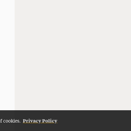
Privacy Policy
of cookies.