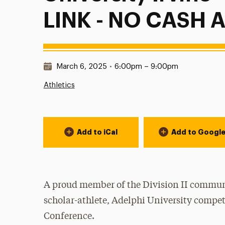
LINK - NO CASH
Date & Time:
March 6, 2025
•
6:00pm – 9:00pm
Athletics
Event Actions
Add to iCal
Add to Googl
A proud member of the Division II communi
scholar-athlete, Adelphi University compet
Conference.