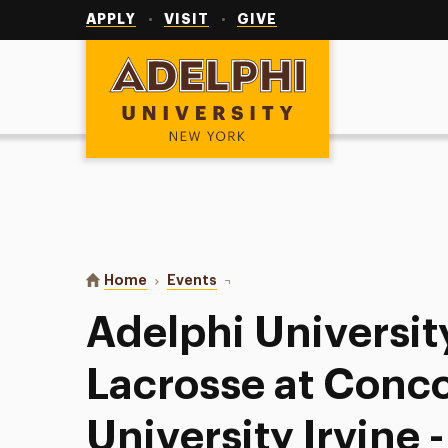
Utility
Navigation
APPLY
VISIT
GIVE
Adelphi University
You are here:
Home
Events
Adelphi University Men’s Lacros
Adelphi Universit
Lacrosse at Conc
University Irvine