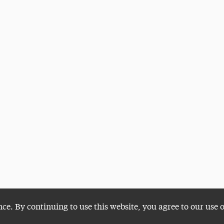
nce. By continuing to use this website, you agree to our use 