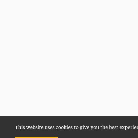
This website uses cookies to give you the best experie