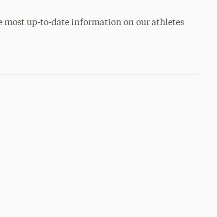
e most up-to-date information on our athletes