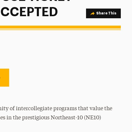
 ACCEPTED
Share Option
Share This
e
ty of intercollegiate programs that value the
es in the prestigious Northeast-10 (NE10)