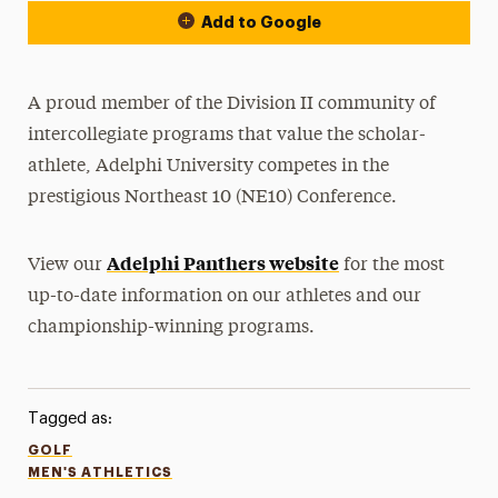
Add to Google
A proud member of the Division II community of
intercollegiate programs that value the scholar-
athlete, Adelphi University competes in the
prestigious Northeast 10 (NE10) Conference.
Adelphi Panthers website
View our
for the most
up-to-date information on our athletes and our
championship-winning programs.
Tagged as:
GOLF
MEN'S ATHLETICS