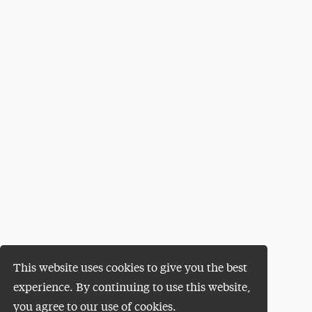
This website uses cookies to give you the best
experience. By continuing to use this website,
you agree to our use of cookies.