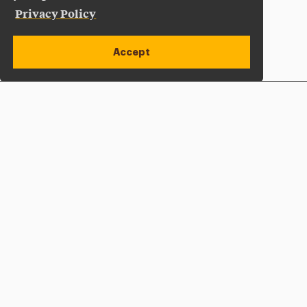
Privacy Policy
Accept
Apply Now
Open site alert
Plan a Visit
Give Now
Adelphi University
One South Avenue | P.O. Box 701
Garden City
,
NY
11530-0701