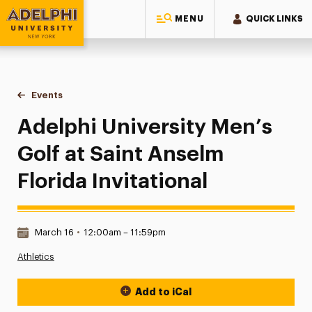
MENU
QUICK LINKS
Adelphi University
You are here:
Home
Events
Adelphi University Men’s Golf at Saint Anselm Florida Invitat
Adelphi University Men’s
Golf at Saint Anselm
Florida Invitational
Date & Time:
March 16
•
12:00am – 11:59pm
Athletics
Add to iCal
Event Actions