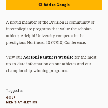
Add to Google
A proud member of the Division II community of
intercollegiate programs that value the scholar-
athlete, Adelphi University competes in the
prestigious Northeast 10 (NE10) Conference.
Adelphi Panthers website
View our
for the most
up-to-date information on our athletes and our
championship-winning programs.
Tagged as:
GOLF
MEN'S ATHLETICS