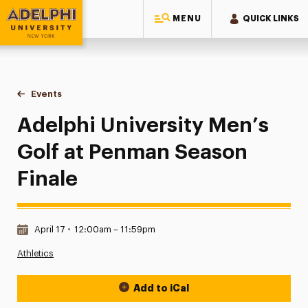
MENU
QUICK LINKS
Adelphi University
You are here:
Home
Events
Adelphi University Men’s Golf at Penman Season Finale
Adelphi University Men’s
Golf at Penman Season
Finale
Date & Time:
April 17
•
12:00am – 11:59pm
Athletics
Add to iCal
Event Actions