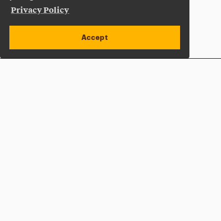
Privacy Policy
Accept
Apply Now
Open site alert
Plan a Visit
Give Now
Adelphi University
One South Avenue | P.O. Box 701
Garden City
,
NY
11530-0701