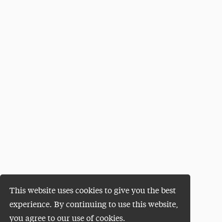
This website uses cookies to give you the best
experience. By continuing to use this website,
you agree to our use of cookies.