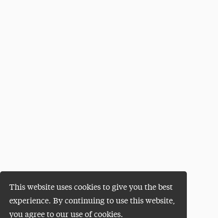
This website uses cookies to give you the best
experience. By continuing to use this website,
you agree to our use of cookies.