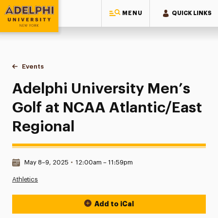
MENU
QUICK LINKS
Adelphi University
You are here:
Home
Events
Adelphi University Men’s Golf at NCAA Atlantic/East Region
Adelphi University Men’s
Golf at NCAA Atlantic/East
Regional
Date & Time:
May 8–9, 2025
•
12:00am – 11:59pm
Athletics
Add to iCal
Event Actions