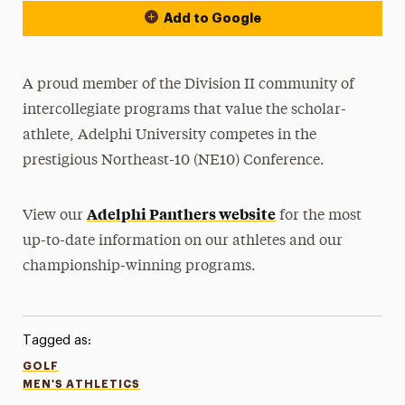
Add to Google
A proud member of the Division II community of
intercollegiate programs that value the scholar-
athlete, Adelphi University competes in the
prestigious Northeast-10 (NE10) Conference.
Adelphi Panthers website
View our
for the most
up-to-date information on our athletes and our
championship-winning programs.
Tagged as:
GOLF
MEN'S ATHLETICS