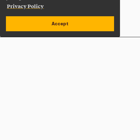
Privacy Policy
Accept
Apply Now
Open site alert
Plan a Visit
Give Now
Adelphi University
One South Avenue | P.O. Box 701
Garden City
,
NY
11530-0701