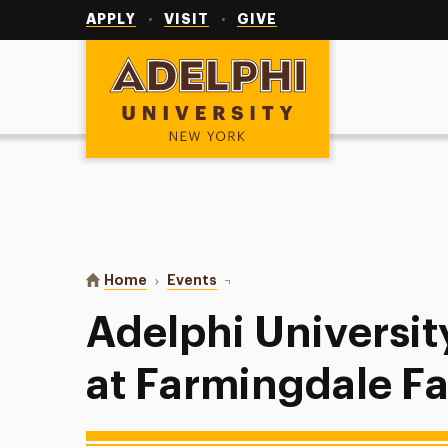
Utility
Navigation
APPLY
VISIT
GIVE
Adelphi University
You are here:
Home
Events
Adelphi University Men’s Golf at F
Adelphi Universit
at Farmingdale Fal