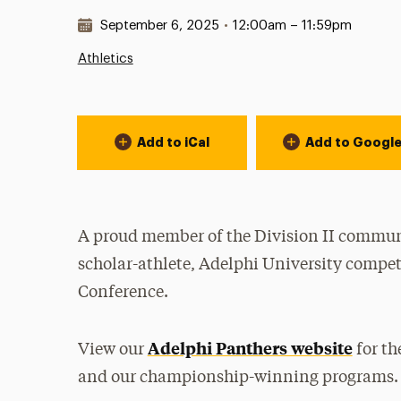
Date & Time:
September 6, 2025
•
12:00am – 11:59pm
Athletics
Event Actions
Add to iCal
Add to Googl
A proud member of the Division II communi
scholar-athlete, Adelphi University compet
Conference.
Adelphi Panthers website
View our
for th
and our championship-winning programs.