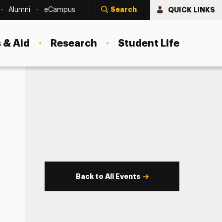
Search
QUICK LINKS
Alumni
eCampus
 & Aid
Research
Student Life
Back to All Events
s