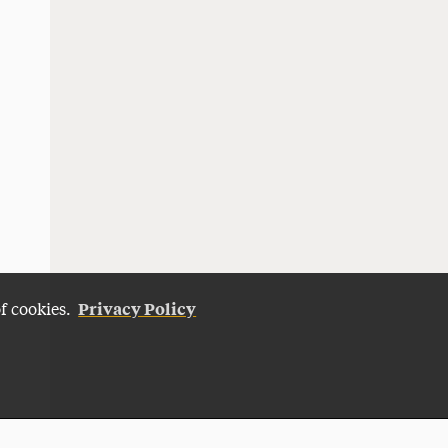
Privacy Policy
of cookies.