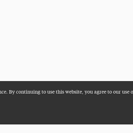
nce. By continuing to use this website, you agree to our use 