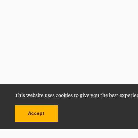
This website uses cookies to give you the best experie
Accept