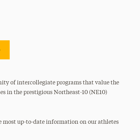
e
ty of intercollegiate programs that value the
es in the prestigious Northeast-10 (NE10)
e most up-to-date information on our athletes