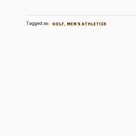
Tagged as:
,
GOLF
MEN'S ATHLETICS