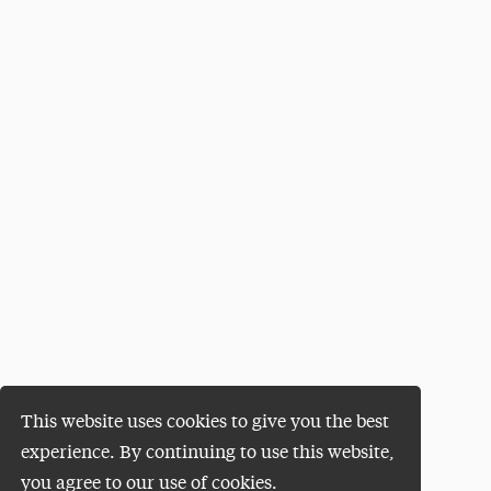
This website uses cookies to give you the best
experience. By continuing to use this website,
you agree to our use of cookies.