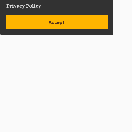
Privacy Policy
Accept
Apply Now
Open site alert
Plan a Visit
Give Now
Adelphi University
One South Avenue | P.O. Box 701
Garden City
,
NY
11530-0701