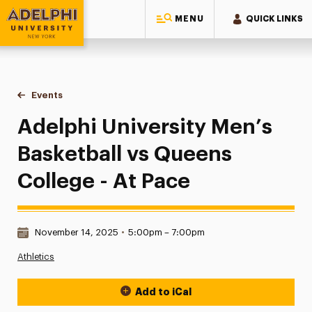
MENU
QUICK LINKS
Adelphi University
You are here:
Home
Events
Adelphi University Men’s Basketball vs Queens College - At
Adelphi University Men’s
Basketball vs Queens
College - At Pace
Date & Time:
November 14, 2025
•
5:00pm – 7:00pm
Athletics
Add to iCal
Event Actions