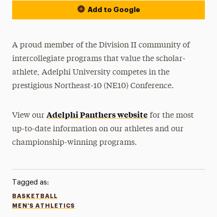
Add to Google
A proud member of the Division II community of
intercollegiate programs that value the scholar-
athlete, Adelphi University competes in the
prestigious Northeast-10 (NE10) Conference.
Adelphi Panthers website
View our
for the most
up-to-date information on our athletes and our
championship-winning programs.
Tagged as:
BASKETBALL
MEN'S ATHLETICS