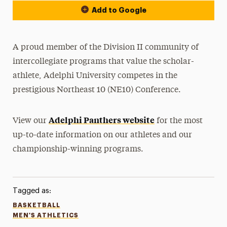
Add to Google
A proud member of the Division II community of
intercollegiate programs that value the scholar-
athlete, Adelphi University competes in the
prestigious Northeast 10 (NE10) Conference.
Adelphi Panthers website
View our
for the most
up-to-date information on our athletes and our
championship-winning programs.
Tagged as:
BASKETBALL
MEN'S ATHLETICS