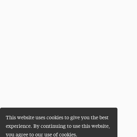
This website uses cookies to give you the best
experience. By continuing to use this website,
you agree to our use of cookies.