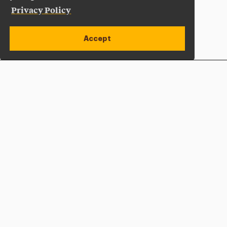
Privacy Policy
Accept
Apply Now
Open site alert
Plan a Visit
Give Now
Adelphi University
One South Avenue | P.O. Box 701
Garden City
,
NY
11530-0701