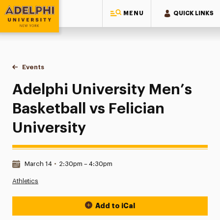
MENU
QUICK LINKS
Adelphi University
You are here:
Home
Events
Adelphi University Men’s Basketball vs Felician University
Adelphi University Men’s
Basketball vs Felician
University
Date & Time:
March 14
•
2:30pm – 4:30pm
Athletics
Add to iCal
Event Actions