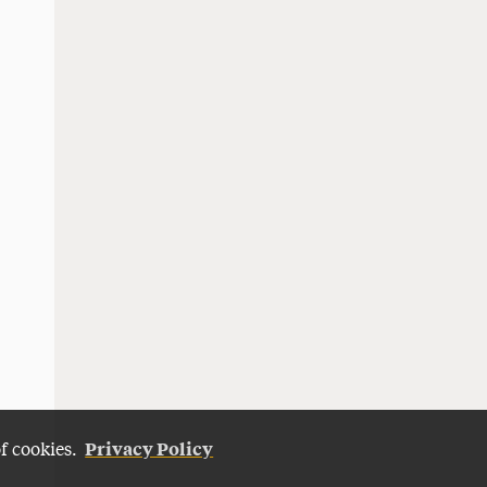
Privacy Policy
of cookies.