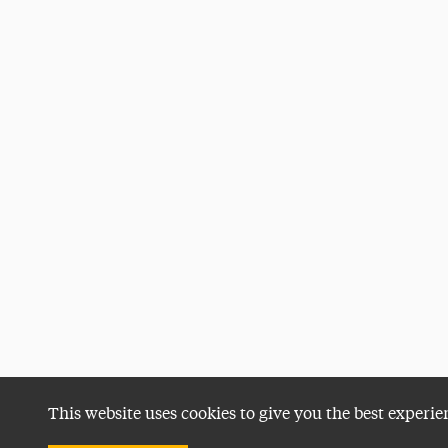
This website uses cookies to give you the best experie