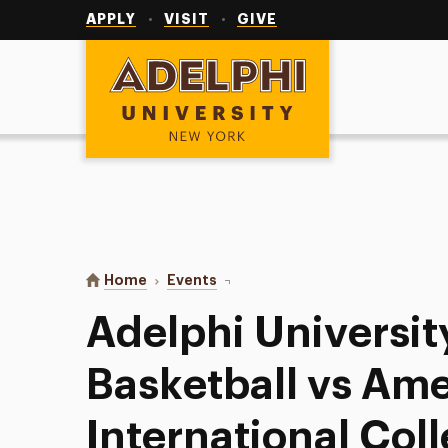
Utility
Navigation
APPLY
VISIT
GIVE
Adelphi University
You are here:
Home
Events
Adelphi University Men’s Basket
Adelphi Universit
Basketball vs Am
International Col