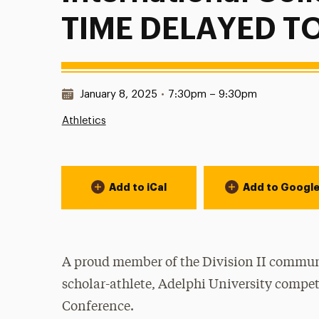
TIME DELAYED TO
Date & Time:
January 8, 2025
•
7:30pm – 9:30pm
Athletics
Event Actions
Add to iCal
Add to Googl
A proud member of the Division II communi
scholar-athlete, Adelphi University compet
Conference.