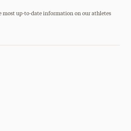
e most up-to-date information on our athletes