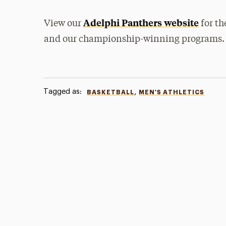
Adelphi Panthers website
View our
for th
and our championship-winning programs.
Tagged as:
,
BASKETBALL
MEN'S ATHLETICS