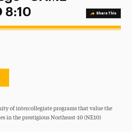
 8:10
Share Option
Share This
e
ty of intercollegiate programs that value the
es in the prestigious Northeast-10 (NE10)