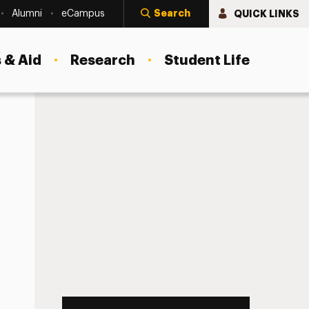
Search
QUICK LINKS
Alumni
eCampus
 & Aid
Research
Student Life
8:10