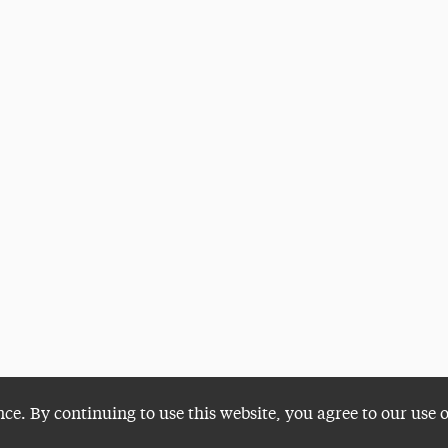
nce. By continuing to use this website, you agree to our use 